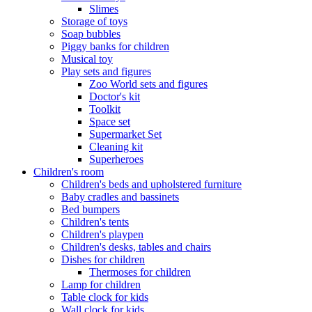
Slimes
Storage of toys
Soap bubbles
Piggy banks for children
Musical toy
Play sets and figures
Zoo World sets and figures
Doctor's kit
Toolkit
Space set
Supermarket Set
Cleaning kit
Superheroes
Children's room
Children's beds and upholstered furniture
Baby cradles and bassinets
Bed bumpers
Children's tents
Children's playpen
Children's desks, tables and chairs
Dishes for children
Thermoses for children
Lamp for children
Table clock for kids
Wall clock for kids