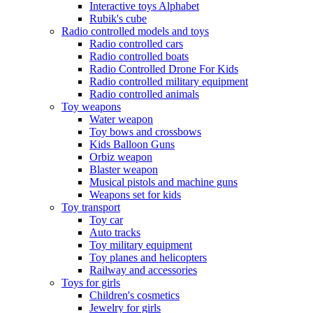
Interactive toys Alphabet
Rubik's cube
Radio controlled models and toys
Radio controlled cars
Radio controlled boats
Radio Controlled Drone For Kids
Radio controlled military equipment
Radio controlled animals
Toy weapons
Water weapon
Toy bows and crossbows
Kids Balloon Guns
Orbiz weapon
Blaster weapon
Musical pistols and machine guns
Weapons set for kids
Toy transport
Toy car
Auto tracks
Toy military equipment
Toy planes and helicopters
Railway and accessories
Toys for girls
Children's cosmetics
Jewelry for girls