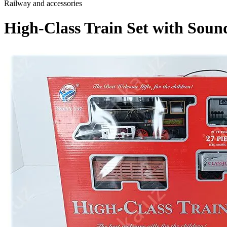
Railway and accessories
High-Class Train Set with Sound