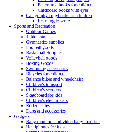
Panoramic books for children
Cardboard books with eyes
Calligraphy copybooks for children
Learning to write
Sports and Recreation
Outdoor Games
Table tennis
Gymnastics supplies
Football goods
Basketball Supplies
Volleyball goods
Boxing Goods
Swimming accessories
Bicycles for children
Balance bikes and wheelchairs
Children's transport
Children's scooters
Skateboard for kids
Children's electric cars
Roller skates
Darts and accessories
Gadgets
Baby monitors and video baby monitors
Headphones for kids