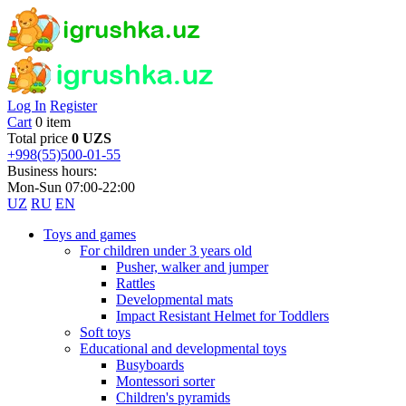
Log In
Register
Cart
0 item
Total price
0 UZS
+998(55)500-01-55
Business hours:
Mon-Sun 07:00-22:00
UZ
RU
EN
Toys and games
For children under 3 years old
Pusher, walker and jumper
Rattles
Developmental mats
Impact Resistant Helmet for Toddlers
Soft toys
Educational and developmental toys
Busyboards
Montessori sorter
Children's pyramids