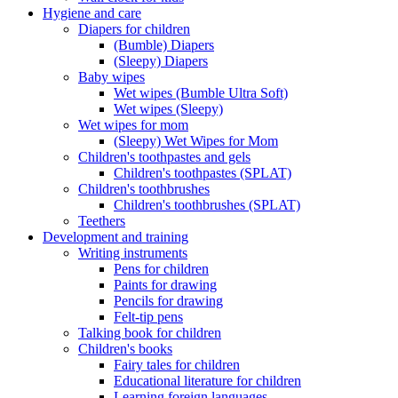
Hygiene and care
Diapers for children
(Bumble) Diapers
(Sleepy) Diapers
Baby wipes
Wet wipes (Bumble Ultra Soft)
Wet wipes (Sleepy)
Wet wipes for mom
(Sleepy) Wet Wipes for Mom
Children's toothpastes and gels
Children's toothpastes (SPLAT)
Children's toothbrushes
Children's toothbrushes (SPLAT)
Teethers
Development and training
Writing instruments
Pens for children
Paints for drawing
Pencils for drawing
Felt-tip pens
Talking book for children
Children's books
Fairy tales for children
Educational literature for children
Learning foreign languages