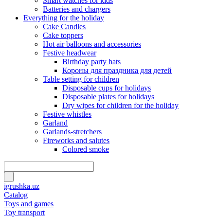
Smart watches for kids
Batteries and chargers
Everything for the holiday
Cake Candles
Cake toppers
Hot air balloons and accessories
Festive headwear
Birthday party hats
Короны для праздника для детей
Table setting for children
Disposable cups for holidays
Disposable plates for holidays
Dry wipes for children for the holiday
Festive whistles
Garland
Garlands-stretchers
Fireworks and salutes
Colored smoke
igrushka.uz
Catalog
Toys and games
Toy transport