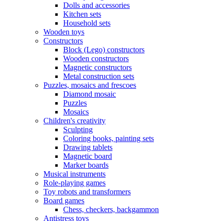
Dolls and accessories
Kitchen sets
Household sets
Wooden toys
Constructors
Block (Lego) constructors
Wooden constructors
Magnetic constructors
Metal construction sets
Puzzles, mosaics and frescoes
Diamond mosaic
Puzzles
Mosaics
Children's creativity
Sculpting
Coloring books, painting sets
Drawing tablets
Magnetic board
Marker boards
Musical instruments
Role-playing games
Toy robots and transformers
Board games
Chess, checkers, backgammon
Antistress toys