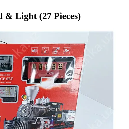
 & Light (27 Pieces)