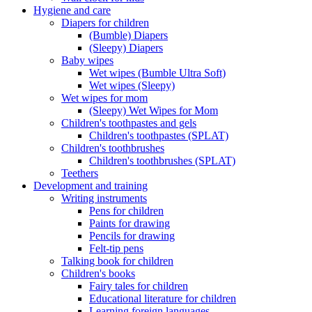
Hygiene and care
Diapers for children
(Bumble) Diapers
(Sleepy) Diapers
Baby wipes
Wet wipes (Bumble Ultra Soft)
Wet wipes (Sleepy)
Wet wipes for mom
(Sleepy) Wet Wipes for Mom
Children's toothpastes and gels
Children's toothpastes (SPLAT)
Children's toothbrushes
Children's toothbrushes (SPLAT)
Teethers
Development and training
Writing instruments
Pens for children
Paints for drawing
Pencils for drawing
Felt-tip pens
Talking book for children
Children's books
Fairy tales for children
Educational literature for children
Learning foreign languages