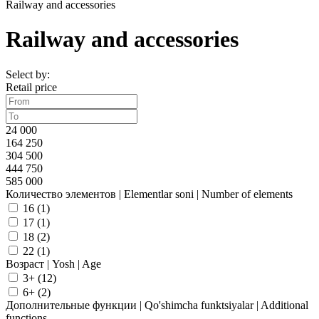
Railway and accessories
Railway and accessories
Select by:
Retail price
24 000
164 250
304 500
444 750
585 000
Количество элементов | Elementlar soni | Number of elements
16 (
1
)
17 (
1
)
18 (
2
)
22 (
1
)
Возраст | Yosh | Age
3+ (
12
)
6+ (
2
)
Дополнительные функции | Qo'shimcha funktsiyalar | Additional
functions