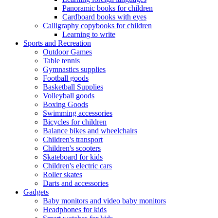
Panoramic books for children
Cardboard books with eyes
Calligraphy copybooks for children
Learning to write
Sports and Recreation
Outdoor Games
Table tennis
Gymnastics supplies
Football goods
Basketball Supplies
Volleyball goods
Boxing Goods
Swimming accessories
Bicycles for children
Balance bikes and wheelchairs
Children's transport
Children's scooters
Skateboard for kids
Children's electric cars
Roller skates
Darts and accessories
Gadgets
Baby monitors and video baby monitors
Headphones for kids