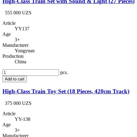
High-Class Train Set with Sound & Light (27 Pieces)
555 000 UZS
Article
YY137
Age
3+
Manufacturer
Yongynan
Production
China
pcs.
Add to cart
High-Class Train Toy Set (18 Pieces, 420cm Track)
375 000 UZS
Article
YY-138
Age
3+
Manufacturer