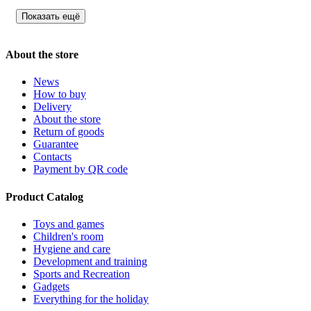
Показать ещё
About the store
News
How to buy
Delivery
About the store
Return of goods
Guarantee
Contacts
Payment by QR code
Product Catalog
Toys and games
Children's room
Hygiene and care
Development and training
Sports and Recreation
Gadgets
Everything for the holiday