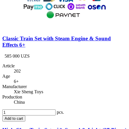
Classic Train Set with Steam Engine & Sound
Effects 6+
585 000 UZS
Article
202
Age
6+
Manufacturer
Xie Sheng Toys
Production
China
pcs.
Add to cart