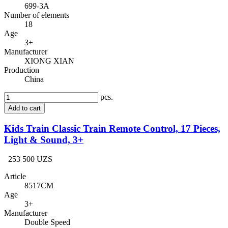
699-3A
Number of elements
18
Age
3+
Manufacturer
XIONG XIAN
Production
China
pcs.
Add to cart
Kids Train Classic Train Remote Control, 17 Pieces,
Light & Sound, 3+
253 500 UZS
Article
8517CM
Age
3+
Manufacturer
Double Speed