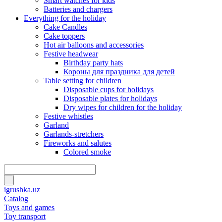
Smart watches for kids
Batteries and chargers
Everything for the holiday
Cake Candles
Cake toppers
Hot air balloons and accessories
Festive headwear
Birthday party hats
Короны для праздника для детей
Table setting for children
Disposable cups for holidays
Disposable plates for holidays
Dry wipes for children for the holiday
Festive whistles
Garland
Garlands-stretchers
Fireworks and salutes
Colored smoke
igrushka.uz
Catalog
Toys and games
Toy transport