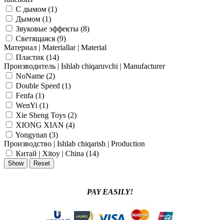
C дымом (
1
)
Дымом (
1
)
Звуковые эффекты (
8
)
Светящаяся (
9
)
Материал | Materiallar | Material
Пластик (
14
)
Производитель | Ishlab chiqaruvchi | Manufacturer
NoName (
2
)
Double Speed (
1
)
Fenfa (
1
)
WenYi (
1
)
Xie Sheng Toys (
2
)
XIONG XIAN (
4
)
Yongynan (
3
)
Производство | Ishlab chiqarish | Production
Китай | Xitoy | China (
14
)
PAY EASILY!