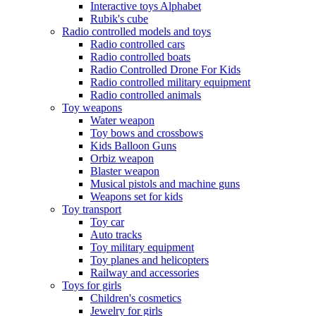
Interactive toys Alphabet
Rubik's cube
Radio controlled models and toys
Radio controlled cars
Radio controlled boats
Radio Controlled Drone For Kids
Radio controlled military equipment
Radio controlled animals
Toy weapons
Water weapon
Toy bows and crossbows
Kids Balloon Guns
Orbiz weapon
Blaster weapon
Musical pistols and machine guns
Weapons set for kids
Toy transport
Toy car
Auto tracks
Toy military equipment
Toy planes and helicopters
Railway and accessories
Toys for girls
Children's cosmetics
Jewelry for girls