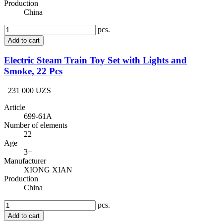
Production
China
pcs.
Add to cart
Electric Steam Train Toy Set with Lights and
Smoke, 22 Pcs
231 000 UZS
Article
699-61A
Number of elements
22
Age
3+
Manufacturer
XIONG XIAN
Production
China
pcs.
Add to cart