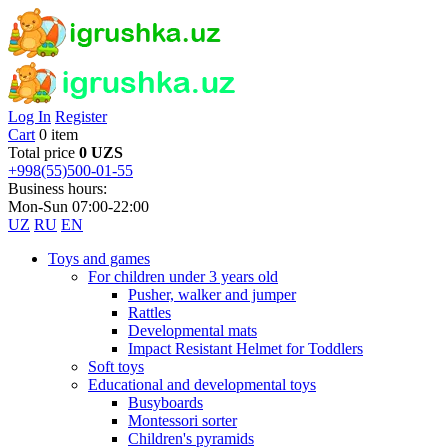
Log In
Register
Cart
0 item
Total price
0 UZS
+998(55)500-01-55
Business hours:
Mon-Sun 07:00-22:00
UZ
RU
EN
Toys and games
For children under 3 years old
Pusher, walker and jumper
Rattles
Developmental mats
Impact Resistant Helmet for Toddlers
Soft toys
Educational and developmental toys
Busyboards
Montessori sorter
Children's pyramids