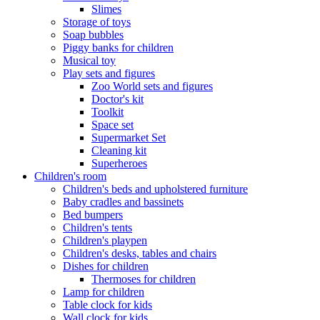
Slimes
Storage of toys
Soap bubbles
Piggy banks for children
Musical toy
Play sets and figures
Zoo World sets and figures
Doctor's kit
Toolkit
Space set
Supermarket Set
Cleaning kit
Superheroes
Children's room
Children's beds and upholstered furniture
Baby cradles and bassinets
Bed bumpers
Children's tents
Children's playpen
Children's desks, tables and chairs
Dishes for children
Thermoses for children
Lamp for children
Table clock for kids
Wall clock for kids