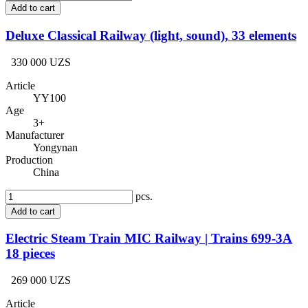
Add to cart
Deluxe Classical Railway (light, sound), 33 elements
330 000 UZS
Article
YY100
Age
3+
Manufacturer
Yongynan
Production
China
pcs.
Add to cart
Electric Steam Train MIC Railway | Trains 699-3A
18 pieces
269 000 UZS
Article