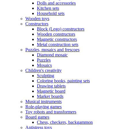
Dolls and accessories
Kitchen sets
Household sets
Wooden toys
Constructors
Block (Lego) constructors
Wooden constructors
Magnetic constructors
Metal construction sets
Puzzles, mosaics and frescoes
Diamond mosaic
Puzzles
Mosaics
Children's creativity
Sculpting
Coloring books, painting sets
Drawing tablets
Magnetic board
Marker boards
Musical instruments
Role-playing games
Toy robots and transformers
Board games
Chess, checkers, backgammon
Antistress toys