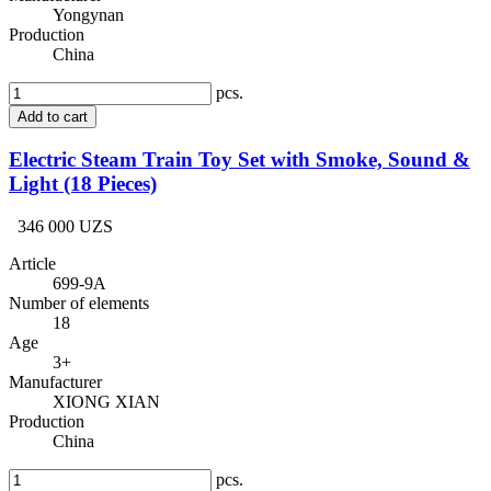
Yongynan
Production
China
pcs.
Add to cart
Electric Steam Train Toy Set with Smoke, Sound &
Light (18 Pieces)
346 000 UZS
Article
699-9A
Number of elements
18
Age
3+
Manufacturer
XIONG XIAN
Production
China
pcs.