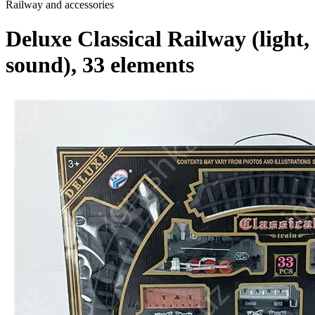
Railway and accessories
Deluxe Classical Railway (light,
sound), 33 elements