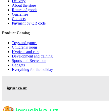
Delivery
About the store
Return of goods
Guarantee
Contacts
Payment by QR code
Product Catalog
Toys and games
Children's room
Hygiene and care
Development and training
Sports and Recreation
Gadgets
Everything for the holiday
igrushka.uz