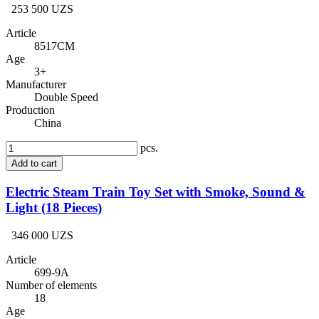
253 500 UZS
Article
8517CM
Age
3+
Manufacturer
Double Speed
Production
China
pcs.
Add to cart
Electric Steam Train Toy Set with Smoke, Sound &
Light (18 Pieces)
346 000 UZS
Article
699-9A
Number of elements
18
Age