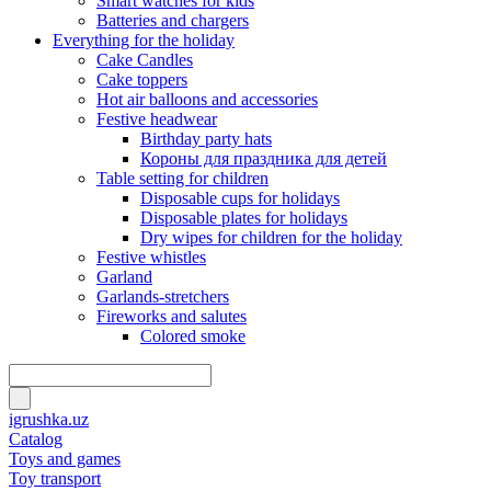
Smart watches for kids
Batteries and chargers
Everything for the holiday
Cake Candles
Cake toppers
Hot air balloons and accessories
Festive headwear
Birthday party hats
Короны для праздника для детей
Table setting for children
Disposable cups for holidays
Disposable plates for holidays
Dry wipes for children for the holiday
Festive whistles
Garland
Garlands-stretchers
Fireworks and salutes
Colored smoke
igrushka.uz
Catalog
Toys and games
Toy transport