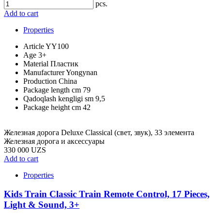
pcs.
Add to cart
Properties
Article
YY100
Age
3+
Material
Пластик
Manufacturer
Yongynan
Production
China
Package length cm
79
Qadoqlash kengligi sm
9,5
Package height cm
42
Железная дорога Deluxe Classical (cвет, звук), 33 элемента
Железная дорога и аксессуары
330 000 UZS
Add to cart
Properties
Kids Train Classic Train Remote Control, 17 Pieces,
Light & Sound, 3+