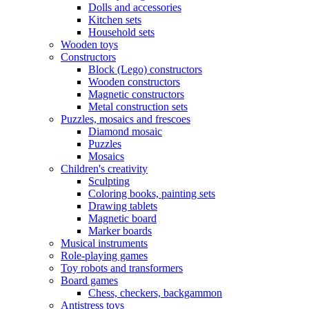
Dolls and accessories
Kitchen sets
Household sets
Wooden toys
Constructors
Block (Lego) constructors
Wooden constructors
Magnetic constructors
Metal construction sets
Puzzles, mosaics and frescoes
Diamond mosaic
Puzzles
Mosaics
Children's creativity
Sculpting
Coloring books, painting sets
Drawing tablets
Magnetic board
Marker boards
Musical instruments
Role-playing games
Toy robots and transformers
Board games
Chess, checkers, backgammon
Antistress toys