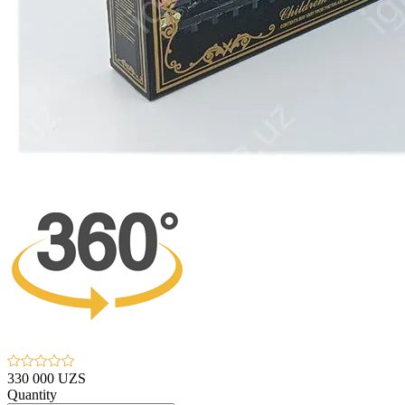
330 000 UZS
Quantity