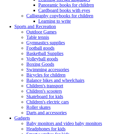
Panoramic books for children
Cardboard books with eyes
Calligraphy copybooks for children
Learning to write
Sports and Recreation
Outdoor Games
Table tennis
Gymnastics supplies
Football goods
Basketball Supplies
Volleyball goods
Boxing Goods
Swimming accessories
Bicycles for children
Balance bikes and wheelchairs
Children's transport
Children's scooters
Skateboard for kids
Children's electric cars
Roller skates
Darts and accessories
Gadgets
Baby monitors and video baby monitors
Headphones for kids