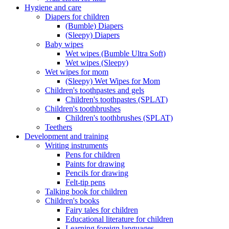
Hygiene and care
Diapers for children
(Bumble) Diapers
(Sleepy) Diapers
Baby wipes
Wet wipes (Bumble Ultra Soft)
Wet wipes (Sleepy)
Wet wipes for mom
(Sleepy) Wet Wipes for Mom
Children's toothpastes and gels
Children's toothpastes (SPLAT)
Children's toothbrushes
Children's toothbrushes (SPLAT)
Teethers
Development and training
Writing instruments
Pens for children
Paints for drawing
Pencils for drawing
Felt-tip pens
Talking book for children
Children's books
Fairy tales for children
Educational literature for children
Learning foreign languages