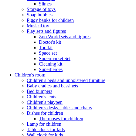
Slimes
Storage of toys
Soap bubbles
Piggy banks for children
Musical toy
Play sets and figures
Zoo World sets and figures
Doctor's kit
Toolkit
Space set
Supermarket Set
Cleaning kit
Superheroes
Children's room
Children's beds and upholstered furniture
Baby cradles and bassinets
Bed bumpers
Children's tents
Children's playpen
Children's desks, tables and chairs
Dishes for children
Thermoses for children
Lamp for children
Table clock for kids
Wall clock for kids