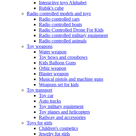
Interactive toys Alphabet
Rubik's cube
Radio controlled models and toys
Radio controlled cars
Radio controlled boats
Radio Controlled Drone For Kids
Radio controlled military equipment
Radio controlled animals
Toy weapons
Water weapon
Toy bows and crossbows
Kids Balloon Guns
Orbiz weapon
Blaster weapon
Musical pistols and machine guns
Weapons set for kids
Toy transport
Toy car
Auto tracks
Toy military equipment
Toy planes and helicopters
Railway and accessories
Toys for girls
Children's cosmetics
Jewelry for girls