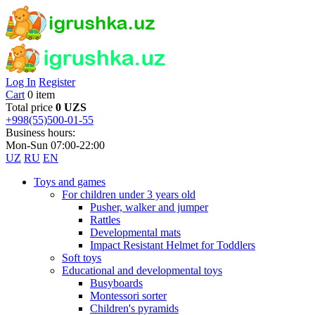
Log In
Register
Cart
0 item
Total price
0 UZS
+998(55)500-01-55
Business hours:
Mon-Sun 07:00-22:00
UZ
RU
EN
Toys and games
For children under 3 years old
Pusher, walker and jumper
Rattles
Developmental mats
Impact Resistant Helmet for Toddlers
Soft toys
Educational and developmental toys
Busyboards
Montessori sorter
Children's pyramids