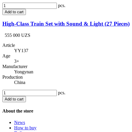
pcs.
Add to cart
High-Class Train Set with Sound & Light (27 Pieces)
555 000 UZS
Article
YY137
Age
3+
Manufacturer
Yongynan
Production
China
pcs.
Add to cart
About the store
News
How to buy