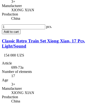
3+
Manufacturer
XIONG XIAN
Production
China
pcs.
Add to cart
Classic Retro Train Set Xiong Xian, 17 Pcs,
Light/Sound
154 000 UZS
Article
699-73a
Number of elements
17
Age
3+
Manufacturer
XIONG XIAN
Production
China