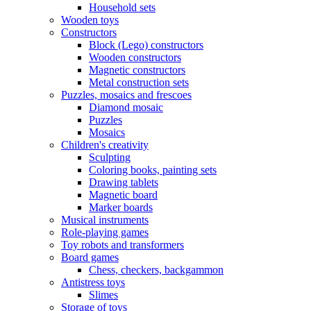
Household sets
Wooden toys
Constructors
Block (Lego) constructors
Wooden constructors
Magnetic constructors
Metal construction sets
Puzzles, mosaics and frescoes
Diamond mosaic
Puzzles
Mosaics
Children's creativity
Sculpting
Coloring books, painting sets
Drawing tablets
Magnetic board
Marker boards
Musical instruments
Role-playing games
Toy robots and transformers
Board games
Chess, checkers, backgammon
Antistress toys
Slimes
Storage of toys