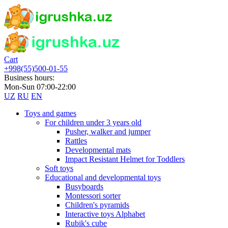
Cart
+998(55)500-01-55
Business hours:
Mon-Sun 07:00-22:00
UZ
RU
EN
Toys and games
For children under 3 years old
Pusher, walker and jumper
Rattles
Developmental mats
Impact Resistant Helmet for Toddlers
Soft toys
Educational and developmental toys
Busyboards
Montessori sorter
Children's pyramids
Interactive toys Alphabet
Rubik's cube