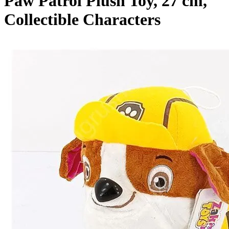
Paw Patrol Plush Toy, 27 cm,
Collectible Characters