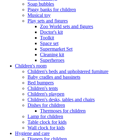
Soap bubbles
Piggy banks for children
Musical toy
Play sets and figures
Zoo World sets and figures
Doctor's kit
Toolkit
Space set
Supermarket Set
Cleaning kit
Superheroes
Children's room
Children's beds and upholstered furniture
Baby cradles and bassinets
Bed bumpers
Children's tents
Children's playpen
Children's desks, tables and chairs
Dishes for children
Thermoses for children
Lamp for children
Table clock for kids
Wall clock for kids
Hygiene and care
Diapers for children