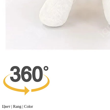
Цвет | Rang | Color