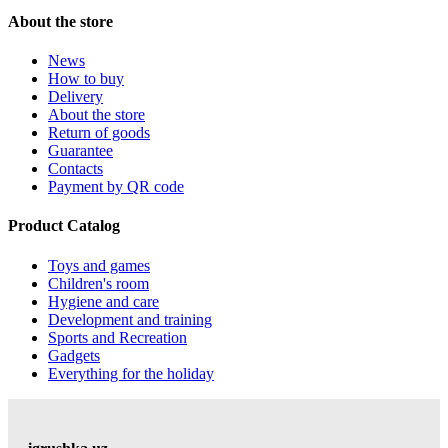
About the store
News
How to buy
Delivery
About the store
Return of goods
Guarantee
Contacts
Payment by QR code
Product Catalog
Toys and games
Children's room
Hygiene and care
Development and training
Sports and Recreation
Gadgets
Everything for the holiday