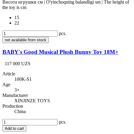
Висота игрушки см | O'yinchoqning balandligi sm | The height of
the toy is cm
15
22
pcs.
not available from stock
BABY's Good Musical Plush Bunny Toy 18M+
117 000 UZS
Article
100K-S1
Age
3+
Manufacturer
XINJINZE TOYS
Production
China
pcs.
Add to cart