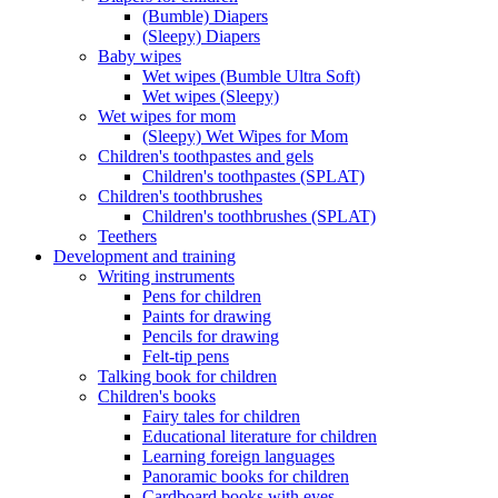
(Bumble) Diapers
(Sleepy) Diapers
Baby wipes
Wet wipes (Bumble Ultra Soft)
Wet wipes (Sleepy)
Wet wipes for mom
(Sleepy) Wet Wipes for Mom
Children's toothpastes and gels
Children's toothpastes (SPLAT)
Children's toothbrushes
Children's toothbrushes (SPLAT)
Teethers
Development and training
Writing instruments
Pens for children
Paints for drawing
Pencils for drawing
Felt-tip pens
Talking book for children
Children's books
Fairy tales for children
Educational literature for children
Learning foreign languages
Panoramic books for children
Cardboard books with eyes