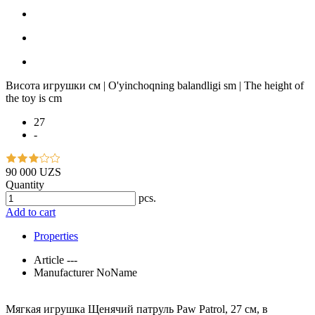
Висота игрушки см | O'yinchoqning balandligi sm | The height of
the toy is cm
27
-
90 000 UZS
Quantity
pcs.
Add to cart
Properties
Article
---
Manufacturer
NoName
Мягкая игрушка Щенячий патруль Paw Patrol, 27 см, в