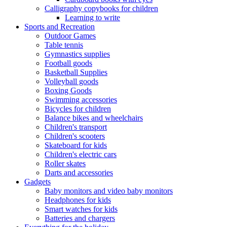
Calligraphy copybooks for children
Learning to write
Sports and Recreation
Outdoor Games
Table tennis
Gymnastics supplies
Football goods
Basketball Supplies
Volleyball goods
Boxing Goods
Swimming accessories
Bicycles for children
Balance bikes and wheelchairs
Children's transport
Children's scooters
Skateboard for kids
Children's electric cars
Roller skates
Darts and accessories
Gadgets
Baby monitors and video baby monitors
Headphones for kids
Smart watches for kids
Batteries and chargers