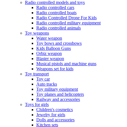
Radio controlled models and toys
Radio controlled cars
Radio controlled boats
Radio Controlled Drone For Kids
Radio controlled military equipment
Radio controlled animals
Toy weapons
Water weapon
Toy bows and crossbows
Kids Balloon Guns
Orbiz weapon
Blaster weapon
Musical pistols and machine guns
Weapons set for kids
Toy transport
Toy car
Auto tracks
Toy military equipment
Toy planes and helicopters
Railway and accessories
Toys for girls
Children's cosmetics
Jewelry for girls
Dolls and accessories
Kitchen sets