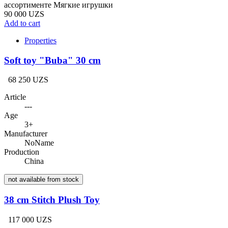
ассортименте Мягкие игрушки
90 000 UZS
Add to cart
Properties
Soft toy "Buba" 30 cm
68 250 UZS
Article
---
Age
3+
Manufacturer
NoName
Production
China
not available from stock
38 cm Stitch Plush Toy
117 000 UZS