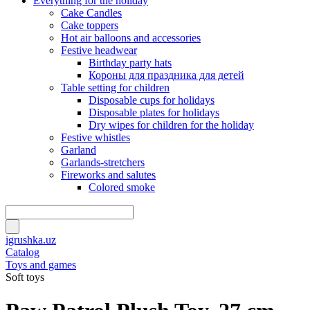
Everything for the holiday
Cake Candles
Cake toppers
Hot air balloons and accessories
Festive headwear
Birthday party hats
Короны для праздника для детей
Table setting for children
Disposable cups for holidays
Disposable plates for holidays
Dry wipes for children for the holiday
Festive whistles
Garland
Garlands-stretchers
Fireworks and salutes
Colored smoke
igrushka.uz
Catalog
Toys and games
Soft toys