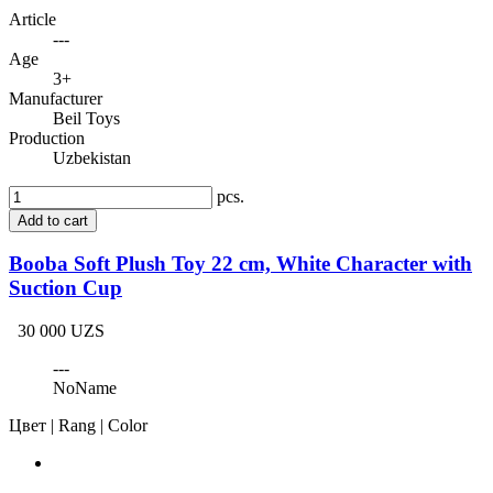
Article
---
Age
3+
Manufacturer
Beil Toys
Production
Uzbekistan
pcs.
Add to cart
Booba Soft Plush Toy 22 cm, White Character with
Suction Cup
30 000 UZS
---
NoName
Цвет | Rang | Color