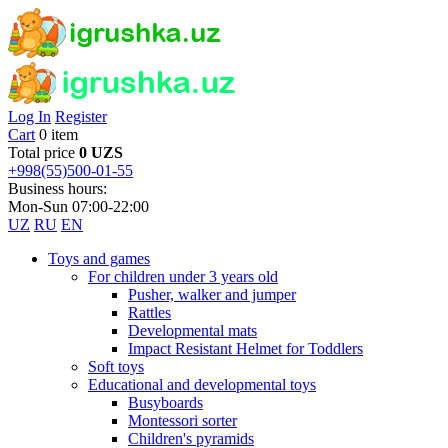
Log In
Register
Cart
0 item
Total price
0 UZS
+998(55)500-01-55
Business hours:
Mon-Sun 07:00-22:00
UZ
RU
EN
Toys and games
For children under 3 years old
Pusher, walker and jumper
Rattles
Developmental mats
Impact Resistant Helmet for Toddlers
Soft toys
Educational and developmental toys
Busyboards
Montessori sorter
Children's pyramids