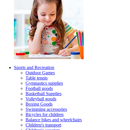
Sports and Recreation
Outdoor Games
Table tennis
Gymnastics supplies
Football goods
Basketball Supplies
Volleyball goods
Boxing Goods
Swimming accessories
Bicycles for children
Balance bikes and wheelchairs
Children's transport