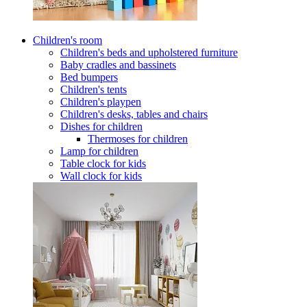
Children's room
Children's beds and upholstered furniture
Baby cradles and bassinets
Bed bumpers
Children's tents
Children's playpen
Children's desks, tables and chairs
Dishes for children
Thermoses for children
Lamp for children
Table clock for kids
Wall clock for kids