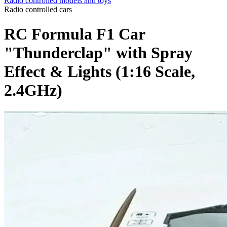
Radio controlled models and toys
Radio controlled cars
RC Formula F1 Car
"Thunderclap" with Spray
Effect & Lights (1:16 Scale,
2.4GHz)