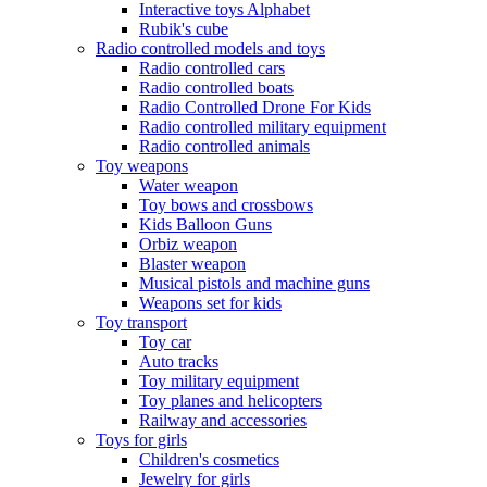
Interactive toys Alphabet
Rubik's cube
Radio controlled models and toys
Radio controlled cars
Radio controlled boats
Radio Controlled Drone For Kids
Radio controlled military equipment
Radio controlled animals
Toy weapons
Water weapon
Toy bows and crossbows
Kids Balloon Guns
Orbiz weapon
Blaster weapon
Musical pistols and machine guns
Weapons set for kids
Toy transport
Toy car
Auto tracks
Toy military equipment
Toy planes and helicopters
Railway and accessories
Toys for girls
Children's cosmetics
Jewelry for girls