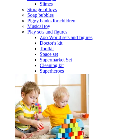
Slimes
Storage of toys
Soap bubbles
Piggy banks for children
Musical toy
Play sets and figures
Zoo World sets and figures
Doctor's kit
Toolkit
Space set
Supermarket Set
Cleaning kit
Superheroes