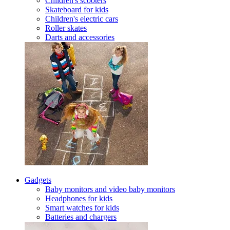
Children's scooters
Skateboard for kids
Children's electric cars
Roller skates
Darts and accessories
Gadgets
Baby monitors and video baby monitors
Headphones for kids
Smart watches for kids
Batteries and chargers