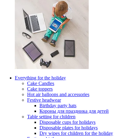
Everything for the holiday
Cake Candles
Cake toppers
Hot air balloons and accessories
Festive headwear
Birthday party hats
Короны для праздника для детей
Table setting for children
Disposable cups for holidays
Disposable plates for holidays
Dry wipes for children for the holiday