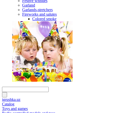
Festive whistles
Garland
Garlands-stretchers
Fireworks and salutes
Colored smoke
igrushka.uz
Catalog
Toys and games