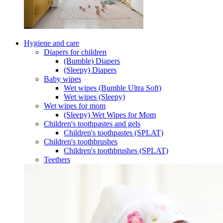
Hygiene and care
Diapers for children
(Bumble) Diapers
(Sleepy) Diapers
Baby wipes
Wet wipes (Bumble Ultra Soft)
Wet wipes (Sleepy)
Wet wipes for mom
(Sleepy) Wet Wipes for Mom
Children's toothpastes and gels
Children's toothpastes (SPLAT)
Children's toothbrushes
Children's toothbrushes (SPLAT)
Teethers