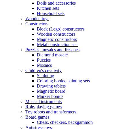
Dolls and accessories
Kitchen sets
Household sets
Wooden toys
Constructors
Block (Lego) constructors
Wooden constructors
Magnetic constructors
Metal construction sets
Puzzles, mosaics and frescoes
Diamond mosaic
Puzzles
Mosaics
Children's creativity
Sculpting
Coloring books, painting sets
Drawing tablets
Magnetic board
Marker boards
Musical instruments
Role-playing games
Toy robots and transformers
Board games
Chess, checkers, backgammon
Antistress toys