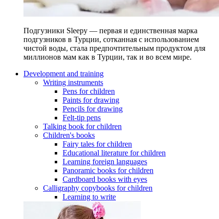
Подгузники Sleepy — первая и единственная марка
подгузников в Турции, сотканная с использованием
чистой воды, стала предпочтительным продуктом для
миллионов мам как в Турции, так и во всем мире.
Development and training
Writing instruments
Pens for children
Paints for drawing
Pencils for drawing
Felt-tip pens
Talking book for children
Children's books
Fairy tales for children
Educational literature for children
Learning foreign languages
Panoramic books for children
Cardboard books with eyes
Calligraphy copybooks for children
Learning to write