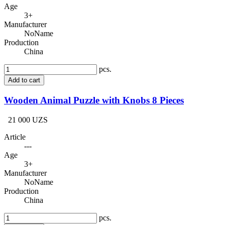
Age
3+
Manufacturer
NoName
Production
China
pcs.
Add to cart
Wooden Animal Puzzle with Knobs 8 Pieces
21 000 UZS
Article
---
Age
3+
Manufacturer
NoName
Production
China
pcs.