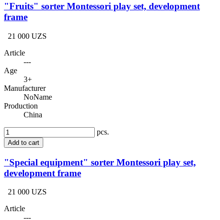
"Fruits" sorter Montessori play set, development
frame
21 000 UZS
Article
---
Age
3+
Manufacturer
NoName
Production
China
pcs.
Add to cart
"Special equipment" sorter Montessori play set,
development frame
21 000 UZS
Article
---