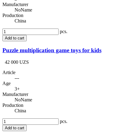
Manufacturer
NoName
Production
China
pcs.
Add to cart
Puzzle multiplication game toys for kids
42 000 UZS
Article
---
Age
3+
Manufacturer
NoName
Production
China
pcs.
Add to cart