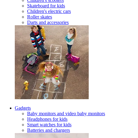
Children's scooters
Skateboard for kids
Children's electric cars
Roller skates
Darts and accessories
Gadgets
Baby monitors and video baby monitors
Headphones for kids
Smart watches for kids
Batteries and chargers