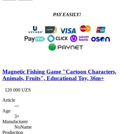
PAY EASILY!
Magnetic Fishing Game "Cartoon Characters,
Animals, Fruits", Educational Toy, 36m+
120 000 UZS
Article
---
Age
3+
Manufacturer
NoName
Production