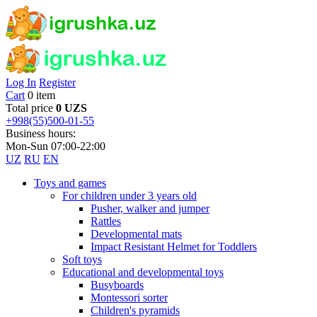
Log In
Register
Cart
0 item
Total price
0 UZS
+998(55)500-01-55
Business hours:
Mon-Sun 07:00-22:00
UZ
RU
EN
Toys and games
For children under 3 years old
Pusher, walker and jumper
Rattles
Developmental mats
Impact Resistant Helmet for Toddlers
Soft toys
Educational and developmental toys
Busyboards
Montessori sorter
Children's pyramids