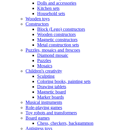
Dolls and accessories
Kitchen sets
Household sets
Wooden toys
Constructors
Block (Lego) constructors
Wooden constructors
Magnetic constructors
Metal construction sets
Puzzles, mosaics and frescoes
Diamond mosaic
Puzzles
Mosaics
Children's creativity
Sculpting
Coloring books, painting sets
Drawing tablets
Magnetic board
Marker boards
Musical instruments
Role-playing games
Toy robots and transformers
Board games
Chess, checkers, backgammon
Antistress toys