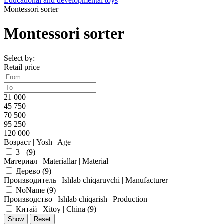
Educational and developmental toys
Montessori sorter
Montessori sorter
Select by:
Retail price
21 000
45 750
70 500
95 250
120 000
Возраст | Yosh | Age
3+ (
9
)
Материал | Materiallar | Material
Дерево (
9
)
Производитель | Ishlab chiqaruvchi | Manufacturer
NoName (
9
)
Производство | Ishlab chiqarish | Production
Китай | Xitoy | China (
9
)