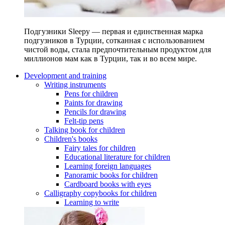
Подгузники Sleepy — первая и единственная марка
подгузников в Турции, сотканная с использованием
чистой воды, стала предпочтительным продуктом для
миллионов мам как в Турции, так и во всем мире.
Development and training
Writing instruments
Pens for children
Paints for drawing
Pencils for drawing
Felt-tip pens
Talking book for children
Children's books
Fairy tales for children
Educational literature for children
Learning foreign languages
Panoramic books for children
Cardboard books with eyes
Calligraphy copybooks for children
Learning to write