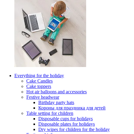
Everything for the holiday
Cake Candles
Cake toppers
Hot air balloons and accessories
Festive headwear
Birthday party hats
Короны для праздника для детей
Table setting for children
Disposable cups for holidays
Disposable plates for holidays
Dry wipes for children for the holiday