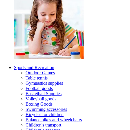
Sports and Recreation
Outdoor Games
Table tennis
Gymnastics supplies
Football goods
Basketball Supplies
Volleyball goods
Boxing Goods
Swimming accessories
Bicycles for children
Balance bikes and wheelchairs
Children's transport