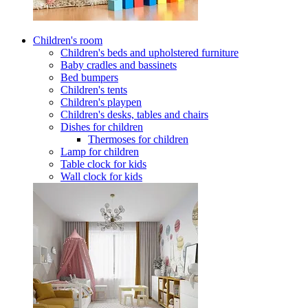
Children's room
Children's beds and upholstered furniture
Baby cradles and bassinets
Bed bumpers
Children's tents
Children's playpen
Children's desks, tables and chairs
Dishes for children
Thermoses for children
Lamp for children
Table clock for kids
Wall clock for kids