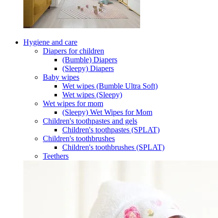
Hygiene and care
Diapers for children
(Bumble) Diapers
(Sleepy) Diapers
Baby wipes
Wet wipes (Bumble Ultra Soft)
Wet wipes (Sleepy)
Wet wipes for mom
(Sleepy) Wet Wipes for Mom
Children's toothpastes and gels
Children's toothpastes (SPLAT)
Children's toothbrushes
Children's toothbrushes (SPLAT)
Teethers