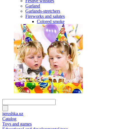
Festive whistles
Garland
Garlands-stretchers
Fireworks and salutes
Colored smoke
igrushka.uz
Catalog
Toys and games