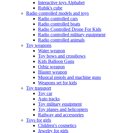
Interactive toys Alphabet
Rubik's cube
Radio controlled models and toys
Radio controlled cars
Radio controlled boats
Radio Controlled Drone For Kids
Radio controlled military equipment
Radio controlled animals
Toy weapons
Water weapon
Toy bows and crossbows
Kids Balloon Guns
Orbiz weapon
Blaster weapon
Musical pistols and machine guns
Weapons set for kids
Toy transport
Toy car
Auto tracks
Toy military equipment
Toy planes and helicopters
Railway and accessories
Toys for girls
Children's cosmetics
Jewelry for girls