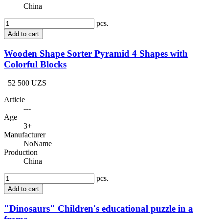
China
pcs.
Add to cart
Wooden Shape Sorter Pyramid 4 Shapes with
Colorful Blocks
52 500 UZS
Article
---
Age
3+
Manufacturer
NoName
Production
China
pcs.
Add to cart
"Dinosaurs" Children's educational puzzle in a