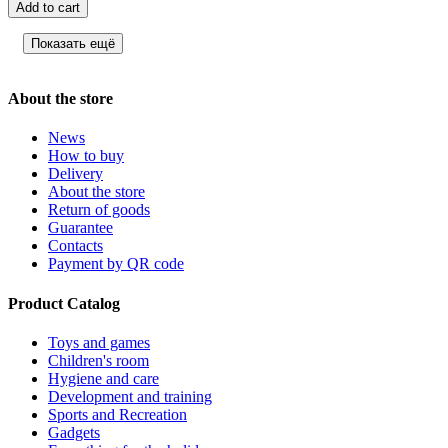
Add to cart
Показать ещё
About the store
News
How to buy
Delivery
About the store
Return of goods
Guarantee
Contacts
Payment by QR code
Product Catalog
Toys and games
Children's room
Hygiene and care
Development and training
Sports and Recreation
Gadgets