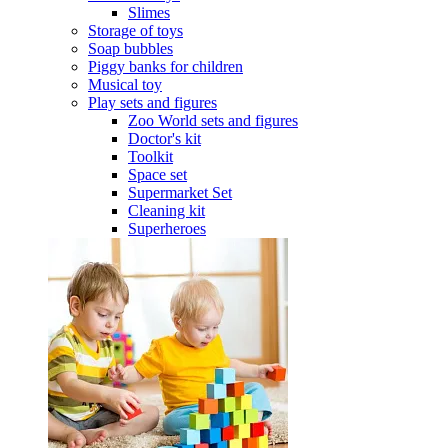
Slimes
Storage of toys
Soap bubbles
Piggy banks for children
Musical toy
Play sets and figures
Zoo World sets and figures
Doctor's kit
Toolkit
Space set
Supermarket Set
Cleaning kit
Superheroes