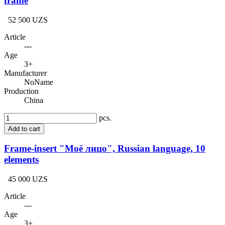
frame
52 500 UZS
Article
---
Age
3+
Manufacturer
NoName
Production
China
pcs.
Add to cart
Frame-insert "Моё лицо", Russian language, 10
elements
45 000 UZS
Article
---
Age
3+