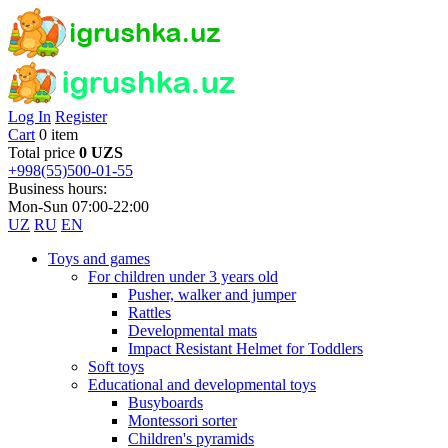
Log In
Register
Cart
0 item
Total price
0 UZS
+998(55)500-01-55
Business hours:
Mon-Sun 07:00-22:00
UZ
RU
EN
Toys and games
For children under 3 years old
Pusher, walker and jumper
Rattles
Developmental mats
Impact Resistant Helmet for Toddlers
Soft toys
Educational and developmental toys
Busyboards
Montessori sorter
Children's pyramids