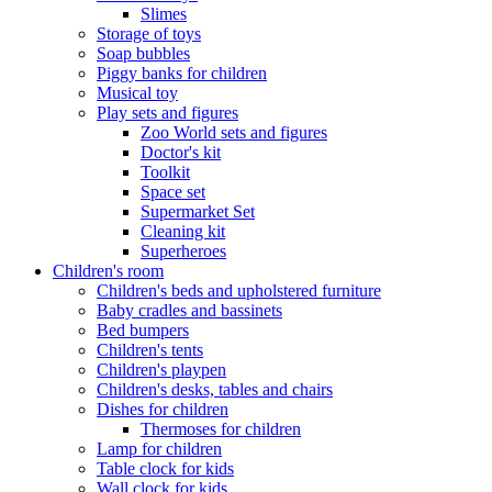
Slimes
Storage of toys
Soap bubbles
Piggy banks for children
Musical toy
Play sets and figures
Zoo World sets and figures
Doctor's kit
Toolkit
Space set
Supermarket Set
Cleaning kit
Superheroes
Children's room
Children's beds and upholstered furniture
Baby cradles and bassinets
Bed bumpers
Children's tents
Children's playpen
Children's desks, tables and chairs
Dishes for children
Thermoses for children
Lamp for children
Table clock for kids
Wall clock for kids