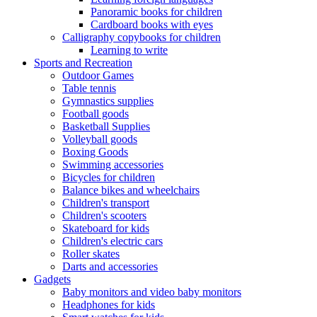
Panoramic books for children
Cardboard books with eyes
Calligraphy copybooks for children
Learning to write
Sports and Recreation
Outdoor Games
Table tennis
Gymnastics supplies
Football goods
Basketball Supplies
Volleyball goods
Boxing Goods
Swimming accessories
Bicycles for children
Balance bikes and wheelchairs
Children's transport
Children's scooters
Skateboard for kids
Children's electric cars
Roller skates
Darts and accessories
Gadgets
Baby monitors and video baby monitors
Headphones for kids