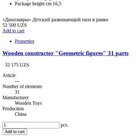
Package height cm
16,5
«Динозавры» Детский развивающий пазл в рамке
52 500 UZS
Add to cart
Properties
Wooden constructor "Geometric figures" 31 parts
32 175 UZS
Article
---
Number of elements
31
Manufacturer
Wooden Toys
Production
China
pcs.
Add to cart