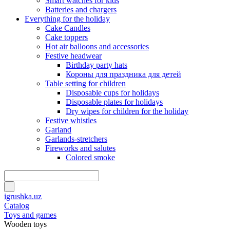
Smart watches for kids
Batteries and chargers
Everything for the holiday
Cake Candles
Cake toppers
Hot air balloons and accessories
Festive headwear
Birthday party hats
Короны для праздника для детей
Table setting for children
Disposable cups for holidays
Disposable plates for holidays
Dry wipes for children for the holiday
Festive whistles
Garland
Garlands-stretchers
Fireworks and salutes
Colored smoke
igrushka.uz
Catalog
Toys and games
Wooden toys