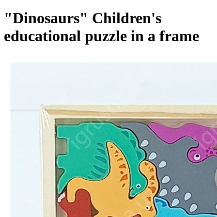
"Dinosaurs" Children's
educational puzzle in a frame