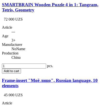
SMARTBRAIN Wooden Puzzle 4 in 1: Tangram,
Tetris, Geometry
72 000 UZS
Article
---
Age
3+
Manufacturer
NoName
Production
China
pcs.
Add to cart
Frame-insert "Моё лицо", Russian language, 10
elements
45 000 UZS
Article