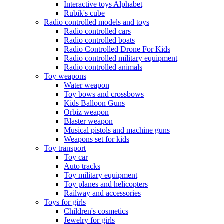
Interactive toys Alphabet
Rubik's cube
Radio controlled models and toys
Radio controlled cars
Radio controlled boats
Radio Controlled Drone For Kids
Radio controlled military equipment
Radio controlled animals
Toy weapons
Water weapon
Toy bows and crossbows
Kids Balloon Guns
Orbiz weapon
Blaster weapon
Musical pistols and machine guns
Weapons set for kids
Toy transport
Toy car
Auto tracks
Toy military equipment
Toy planes and helicopters
Railway and accessories
Toys for girls
Children's cosmetics
Jewelry for girls