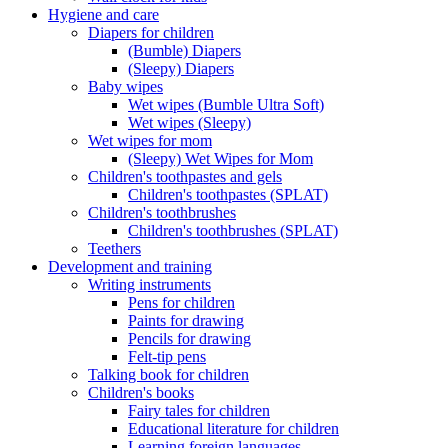
Hygiene and care
Diapers for children
(Bumble) Diapers
(Sleepy) Diapers
Baby wipes
Wet wipes (Bumble Ultra Soft)
Wet wipes (Sleepy)
Wet wipes for mom
(Sleepy) Wet Wipes for Mom
Children's toothpastes and gels
Children's toothpastes (SPLAT)
Children's toothbrushes
Children's toothbrushes (SPLAT)
Teethers
Development and training
Writing instruments
Pens for children
Paints for drawing
Pencils for drawing
Felt-tip pens
Talking book for children
Children's books
Fairy tales for children
Educational literature for children
Learning foreign languages