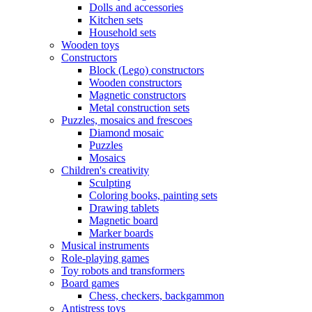
Dolls and accessories
Kitchen sets
Household sets
Wooden toys
Constructors
Block (Lego) constructors
Wooden constructors
Magnetic constructors
Metal construction sets
Puzzles, mosaics and frescoes
Diamond mosaic
Puzzles
Mosaics
Children's creativity
Sculpting
Coloring books, painting sets
Drawing tablets
Magnetic board
Marker boards
Musical instruments
Role-playing games
Toy robots and transformers
Board games
Chess, checkers, backgammon
Antistress toys