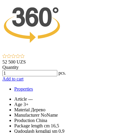
52 500 UZS
Quantity
pcs.
Add to cart
Properties
Article
---
Age
3+
Material
Дерево
Manufacturer
NoName
Production
China
Package length cm
16,5
Qadoqlash kengligi sm
0,9