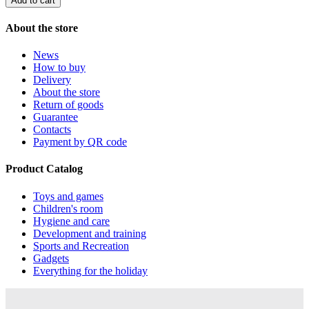
Add to cart
About the store
News
How to buy
Delivery
About the store
Return of goods
Guarantee
Contacts
Payment by QR code
Product Catalog
Toys and games
Children's room
Hygiene and care
Development and training
Sports and Recreation
Gadgets
Everything for the holiday