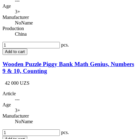
---
Age
3+
Manufacturer
NoName
Production
China
pcs.
Add to cart
Wooden Puzzle Piggy Bank Math Genius, Numbers
9 & 10, Counting
42 000 UZS
Article
---
Age
3+
Manufacturer
NoName
pcs.