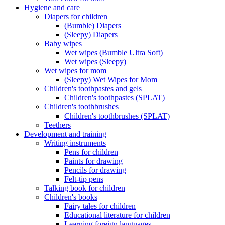
Hygiene and care
Diapers for children
(Bumble) Diapers
(Sleepy) Diapers
Baby wipes
Wet wipes (Bumble Ultra Soft)
Wet wipes (Sleepy)
Wet wipes for mom
(Sleepy) Wet Wipes for Mom
Children's toothpastes and gels
Children's toothpastes (SPLAT)
Children's toothbrushes
Children's toothbrushes (SPLAT)
Teethers
Development and training
Writing instruments
Pens for children
Paints for drawing
Pencils for drawing
Felt-tip pens
Talking book for children
Children's books
Fairy tales for children
Educational literature for children
Learning foreign languages