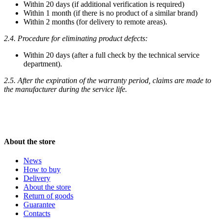
Within 20 days (if additional verification is required)
Within 1 month (if there is no product of a similar brand)
Within 2 months (for delivery to remote areas).
2.4. Procedure for eliminating product defects:
Within 20 days (after a full check by the technical service
department).
2.5. After the expiration of the warranty period, claims are made to
the manufacturer during the service life.
About the store
News
How to buy
Delivery
About the store
Return of goods
Guarantee
Contacts