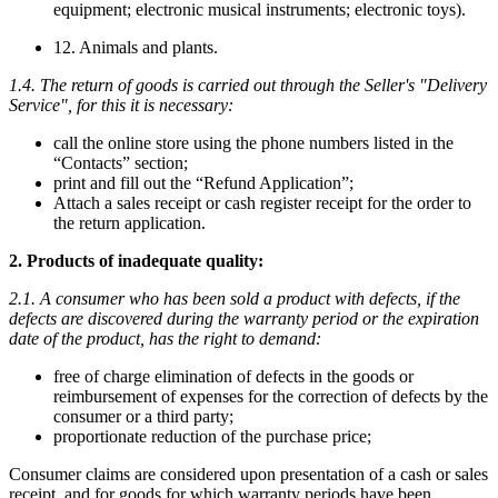
equipment; electronic musical instruments; electronic toys).
12. Animals and plants.
1.4. The return of goods is carried out through the Seller's "Delivery
Service", for this it is necessary:
call the online store using the phone numbers listed in the
“Contacts” section;
print and fill out the “Refund Application”;
Attach a sales receipt or cash register receipt for the order to
the return application.
2. Products of inadequate quality:
2.1. A consumer who has been sold a product with defects, if the
defects are discovered during the warranty period or the expiration
date of the product, has the right to demand:
free of charge elimination of defects in the goods or
reimbursement of expenses for the correction of defects by the
consumer or a third party;
proportionate reduction of the purchase price;
Consumer claims are considered upon presentation of a cash or sales
receipt, and for goods for which warranty periods have been