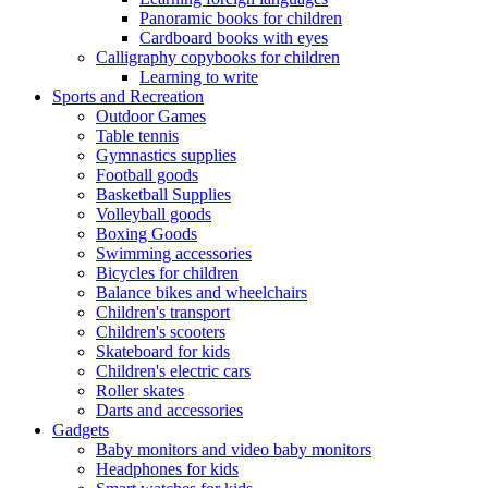
Panoramic books for children
Cardboard books with eyes
Calligraphy copybooks for children
Learning to write
Sports and Recreation
Outdoor Games
Table tennis
Gymnastics supplies
Football goods
Basketball Supplies
Volleyball goods
Boxing Goods
Swimming accessories
Bicycles for children
Balance bikes and wheelchairs
Children's transport
Children's scooters
Skateboard for kids
Children's electric cars
Roller skates
Darts and accessories
Gadgets
Baby monitors and video baby monitors
Headphones for kids