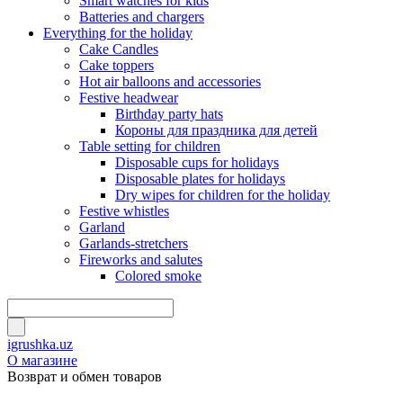
Smart watches for kids
Batteries and chargers
Everything for the holiday
Cake Candles
Cake toppers
Hot air balloons and accessories
Festive headwear
Birthday party hats
Короны для праздника для детей
Table setting for children
Disposable cups for holidays
Disposable plates for holidays
Dry wipes for children for the holiday
Festive whistles
Garland
Garlands-stretchers
Fireworks and salutes
Colored smoke
igrushka.uz
О магазине
Возврат и обмен товаров