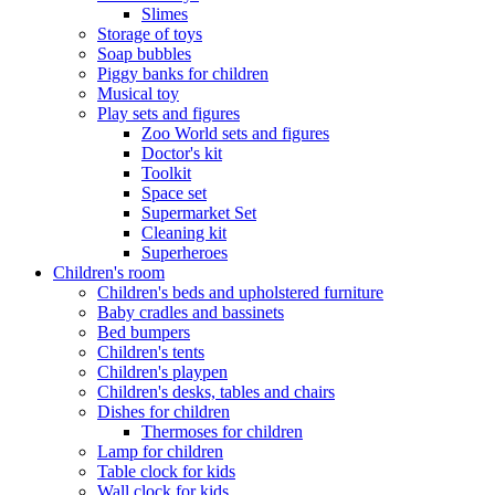
Slimes
Storage of toys
Soap bubbles
Piggy banks for children
Musical toy
Play sets and figures
Zoo World sets and figures
Doctor's kit
Toolkit
Space set
Supermarket Set
Cleaning kit
Superheroes
Children's room
Children's beds and upholstered furniture
Baby cradles and bassinets
Bed bumpers
Children's tents
Children's playpen
Children's desks, tables and chairs
Dishes for children
Thermoses for children
Lamp for children
Table clock for kids
Wall clock for kids