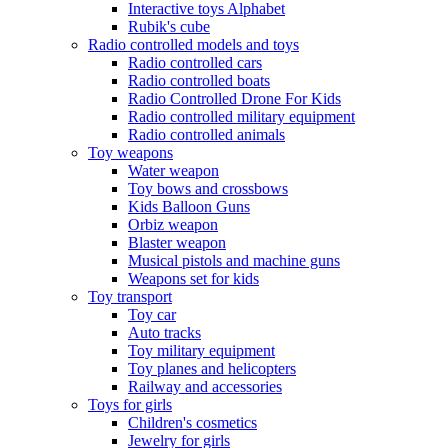
Interactive toys Alphabet
Rubik's cube
Radio controlled models and toys
Radio controlled cars
Radio controlled boats
Radio Controlled Drone For Kids
Radio controlled military equipment
Radio controlled animals
Toy weapons
Water weapon
Toy bows and crossbows
Kids Balloon Guns
Orbiz weapon
Blaster weapon
Musical pistols and machine guns
Weapons set for kids
Toy transport
Toy car
Auto tracks
Toy military equipment
Toy planes and helicopters
Railway and accessories
Toys for girls
Children's cosmetics
Jewelry for girls