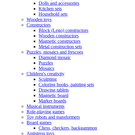
Dolls and accessories
Kitchen sets
Household sets
Wooden toys
Constructors
Block (Lego) constructors
Wooden constructors
Magnetic constructors
Metal construction sets
Puzzles, mosaics and frescoes
Diamond mosaic
Puzzles
Mosaics
Children's creativity
Sculpting
Coloring books, painting sets
Drawing tablets
Magnetic board
Marker boards
Musical instruments
Role-playing games
Toy robots and transformers
Board games
Chess, checkers, backgammon
Antistress toys