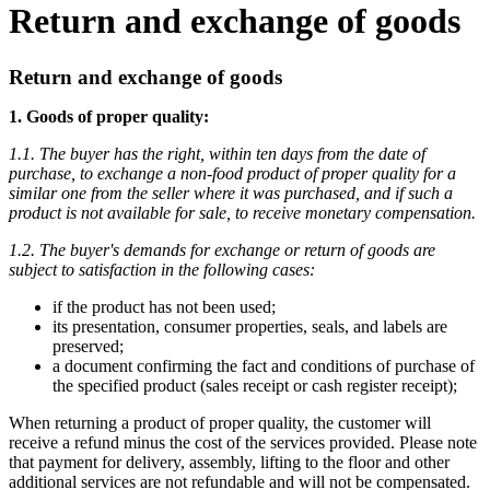
Return and exchange of goods
Return and exchange of goods
1. Goods of proper quality:
1.1. The buyer has the right, within ten days from the date of
purchase, to exchange a non-food product of proper quality for a
similar one from the seller where it was purchased, and if such a
product is not available for sale, to receive monetary compensation.
1.2. The buyer's demands for exchange or return of goods are
subject to satisfaction in the following cases:
if the product has not been used;
its presentation, consumer properties, seals, and labels are
preserved;
a document confirming the fact and conditions of purchase of
the specified product (sales receipt or cash register receipt);
When returning a product of proper quality, the customer will
receive a refund minus the cost of the services provided. Please note
that payment for delivery, assembly, lifting to the floor and other
additional services are not refundable and will not be compensated.