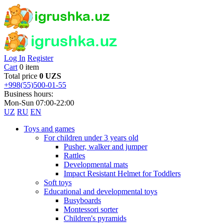
Log In
Register
Cart
0 item
Total price
0 UZS
+998(55)500-01-55
Business hours:
Mon-Sun 07:00-22:00
UZ
RU
EN
Toys and games
For children under 3 years old
Pusher, walker and jumper
Rattles
Developmental mats
Impact Resistant Helmet for Toddlers
Soft toys
Educational and developmental toys
Busyboards
Montessori sorter
Children's pyramids