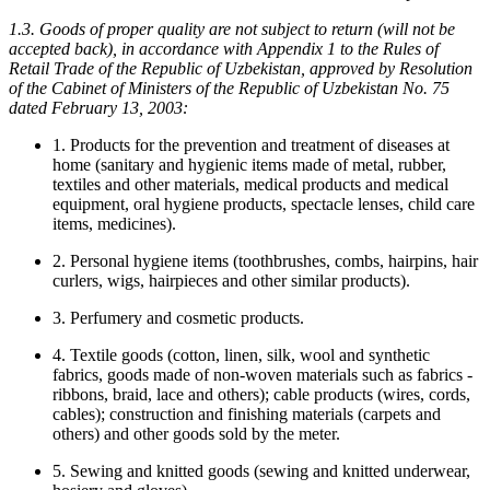
1.3. Goods of proper quality are not subject to return (will not be
accepted back), in accordance with Appendix 1 to the Rules of
Retail Trade of the Republic of Uzbekistan, approved by Resolution
of the Cabinet of Ministers of the Republic of Uzbekistan No. 75
dated February 13, 2003:
1. Products for the prevention and treatment of diseases at
home (sanitary and hygienic items made of metal, rubber,
textiles and other materials, medical products and medical
equipment, oral hygiene products, spectacle lenses, child care
items, medicines).
2. Personal hygiene items (toothbrushes, combs, hairpins, hair
curlers, wigs, hairpieces and other similar products).
3. Perfumery and cosmetic products.
4. Textile goods (cotton, linen, silk, wool and synthetic
fabrics, goods made of non-woven materials such as fabrics -
ribbons, braid, lace and others); cable products (wires, cords,
cables); construction and finishing materials (carpets and
others) and other goods sold by the meter.
5. Sewing and knitted goods (sewing and knitted underwear,