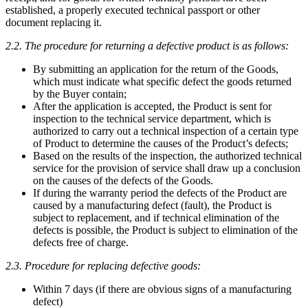
established, a properly executed technical passport or other
document replacing it.
2.2. The procedure for returning a defective product is as follows:
By submitting an application for the return of the Goods,
which must indicate what specific defect the goods returned
by the Buyer contain;
After the application is accepted, the Product is sent for
inspection to the technical service department, which is
authorized to carry out a technical inspection of a certain type
of Product to determine the causes of the Product’s defects;
Based on the results of the inspection, the authorized technical
service for the provision of service shall draw up a conclusion
on the causes of the defects of the Goods.
If during the warranty period the defects of the Product are
caused by a manufacturing defect (fault), the Product is
subject to replacement, and if technical elimination of the
defects is possible, the Product is subject to elimination of the
defects free of charge.
2.3. Procedure for replacing defective goods:
Within 7 days (if there are obvious signs of a manufacturing
defect)