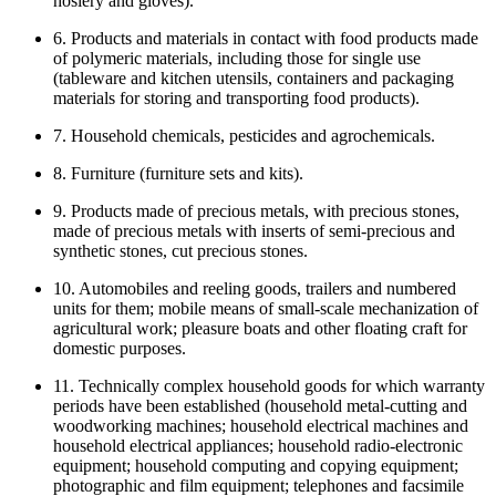
hosiery and gloves).
6. Products and materials in contact with food products made
of polymeric materials, including those for single use
(tableware and kitchen utensils, containers and packaging
materials for storing and transporting food products).
7. Household chemicals, pesticides and agrochemicals.
8. Furniture (furniture sets and kits).
9. Products made of precious metals, with precious stones,
made of precious metals with inserts of semi-precious and
synthetic stones, cut precious stones.
10. Automobiles and reeling goods, trailers and numbered
units for them; mobile means of small-scale mechanization of
agricultural work; pleasure boats and other floating craft for
domestic purposes.
11. Technically complex household goods for which warranty
periods have been established (household metal-cutting and
woodworking machines; household electrical machines and
household electrical appliances; household radio-electronic
equipment; household computing and copying equipment;
photographic and film equipment; telephones and facsimile