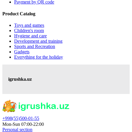
Payment by QR code
Product Catalog
Toys and games
Children's room
Hygiene and care
Development and training
Sports and Recreation
Gadgets
Everything for the holiday
igrushka.uz
+998(55)500-01-55
Mon-Sun 07:00-22:00
Personal section