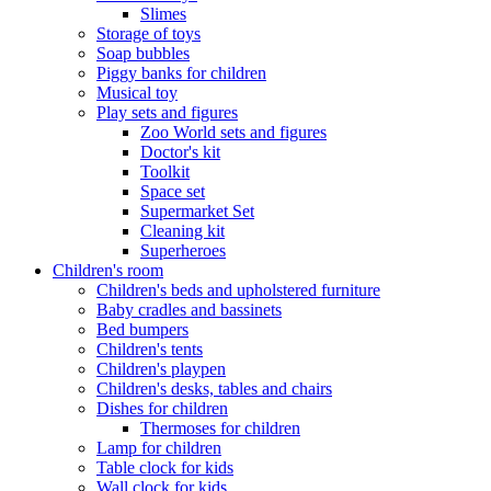
Slimes
Storage of toys
Soap bubbles
Piggy banks for children
Musical toy
Play sets and figures
Zoo World sets and figures
Doctor's kit
Toolkit
Space set
Supermarket Set
Cleaning kit
Superheroes
Children's room
Children's beds and upholstered furniture
Baby cradles and bassinets
Bed bumpers
Children's tents
Children's playpen
Children's desks, tables and chairs
Dishes for children
Thermoses for children
Lamp for children
Table clock for kids
Wall clock for kids