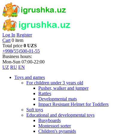
Log In
Register
Cart
0 item
Total price
0 UZS
+998(55)500-01-55
Business hours:
Mon-Sun 07:00-22:00
UZ
RU
EN
Toys and games
For children under 3 years old
Pusher, walker and jumper
Rattles
Developmental mats
Impact Resistant Helmet for Toddlers
Soft toys
Educational and developmental toys
Busyboards
Montessori sorter
Children's pyramids