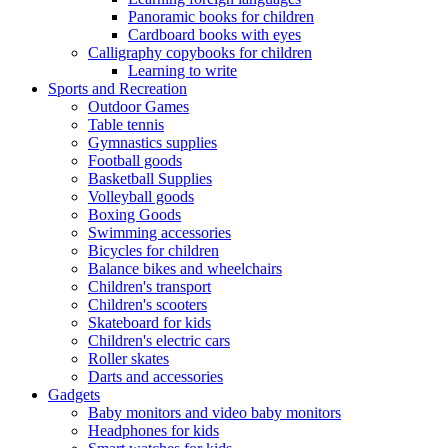
Panoramic books for children
Cardboard books with eyes
Calligraphy copybooks for children
Learning to write
Sports and Recreation
Outdoor Games
Table tennis
Gymnastics supplies
Football goods
Basketball Supplies
Volleyball goods
Boxing Goods
Swimming accessories
Bicycles for children
Balance bikes and wheelchairs
Children's transport
Children's scooters
Skateboard for kids
Children's electric cars
Roller skates
Darts and accessories
Gadgets
Baby monitors and video baby monitors
Headphones for kids