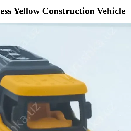
ess Yellow Construction Vehicle