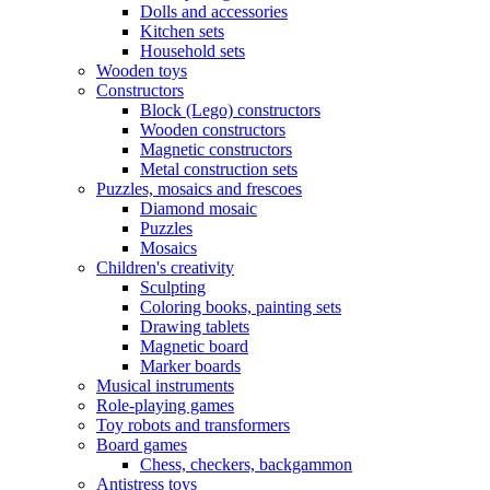
Dolls and accessories
Kitchen sets
Household sets
Wooden toys
Constructors
Block (Lego) constructors
Wooden constructors
Magnetic constructors
Metal construction sets
Puzzles, mosaics and frescoes
Diamond mosaic
Puzzles
Mosaics
Children's creativity
Sculpting
Coloring books, painting sets
Drawing tablets
Magnetic board
Marker boards
Musical instruments
Role-playing games
Toy robots and transformers
Board games
Chess, checkers, backgammon
Antistress toys