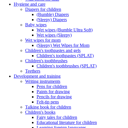
Hygiene and care
Diapers for children
(Bumble) Diapers
(Sleepy) Diapers
Baby wipes
Wet wipes (Bumble Ultra Soft)
Wet wipes (Sleepy)
Wet wipes for mom
(Sleepy) Wet Wipes for Mom
Children's toothpastes and gels
Children's toothpastes (SPLAT)
Children's toothbrushes
Children's toothbrushes (SPLAT)
Teethers
Development and training
Writing instruments
Pens for children
Paints for drawing
Pencils for drawing
Felt-tip pens
Talking book for children
Children's books
Fairy tales for children
Educational literature for children
Learning foreign languages