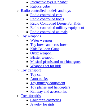
Interactive toys Alphabet
Rubik's cube
Radio controlled models and toys
Radio controlled cars
Radio controlled boats
Radio Controlled Drone For Kids
Radio controlled military equipment
Radio controlled animals
Toy weapons
Water weapon
Toy bows and crossbows
Kids Balloon Guns
Orbiz weapon
Blaster weapon
Musical pistols and machine guns
Weapons set for kids
Toy transport
Toy car
Auto tracks
Toy military equipment
Toy planes and helicopters
Railway and accessories
Toys for girls
Children's cosmetics
Jewelry for girls