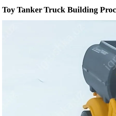
Toy Tanker Truck Building Proc