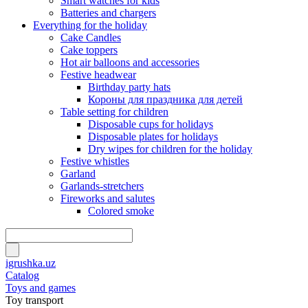
Smart watches for kids
Batteries and chargers
Everything for the holiday
Cake Candles
Cake toppers
Hot air balloons and accessories
Festive headwear
Birthday party hats
Короны для праздника для детей
Table setting for children
Disposable cups for holidays
Disposable plates for holidays
Dry wipes for children for the holiday
Festive whistles
Garland
Garlands-stretchers
Fireworks and salutes
Colored smoke
igrushka.uz
Catalog
Toys and games
Toy transport