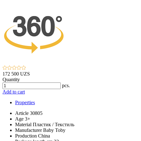
172 500 UZS
Quantity
pcs.
Add to cart
Properties
Article
30805
Age
3+
Material
Пластик / Текстиль
Manufacturer
Baby Toby
Production
China