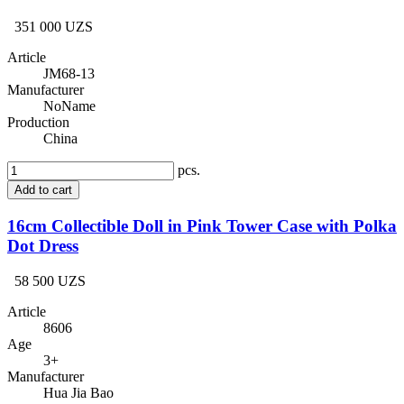
351 000 UZS
Article
JM68-13
Manufacturer
NoName
Production
China
pcs.
Add to cart
16cm Collectible Doll in Pink Tower Case with Polka
Dot Dress
58 500 UZS
Article
8606
Age
3+
Manufacturer
Hua Jia Bao