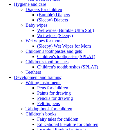
Hygiene and care
Diapers for children
(Bumble) Diapers
(Sleepy) Diapers
Baby wipes
Wet wipes (Bumble Ultra Soft)
Wet wipes (Sleepy)
Wet wipes for mom
(Sleepy) Wet Wipes for Mom
Children's toothpastes and gels
Children's toothpastes (SPLAT)
Children's toothbrushes
Children's toothbrushes (SPLAT)
Teethers
Development and training
Writing instruments
Pens for children
Paints for drawing
Pencils for drawing
Felt-tip pens
Talking book for children
Children's books
Fairy tales for children
Educational literature for children
Learning foreign languages