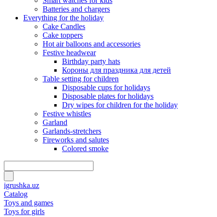
Smart watches for kids
Batteries and chargers
Everything for the holiday
Cake Candles
Cake toppers
Hot air balloons and accessories
Festive headwear
Birthday party hats
Короны для праздника для детей
Table setting for children
Disposable cups for holidays
Disposable plates for holidays
Dry wipes for children for the holiday
Festive whistles
Garland
Garlands-stretchers
Fireworks and salutes
Colored smoke
igrushka.uz
Catalog
Toys and games
Toys for girls