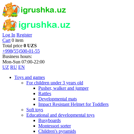
Log In
Register
Cart
0 item
Total price
0 UZS
+998(55)500-01-55
Business hours:
Mon-Sun 07:00-22:00
UZ
RU
EN
Toys and games
For children under 3 years old
Pusher, walker and jumper
Rattles
Developmental mats
Impact Resistant Helmet for Toddlers
Soft toys
Educational and developmental toys
Busyboards
Montessori sorter
Children's pyramids