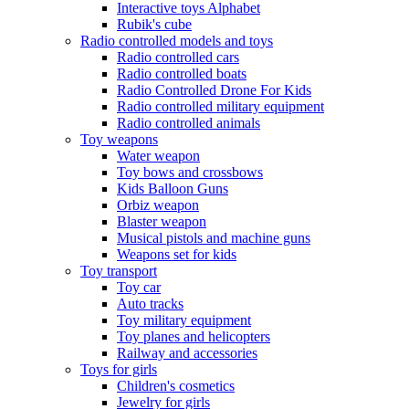
Interactive toys Alphabet
Rubik's cube
Radio controlled models and toys
Radio controlled cars
Radio controlled boats
Radio Controlled Drone For Kids
Radio controlled military equipment
Radio controlled animals
Toy weapons
Water weapon
Toy bows and crossbows
Kids Balloon Guns
Orbiz weapon
Blaster weapon
Musical pistols and machine guns
Weapons set for kids
Toy transport
Toy car
Auto tracks
Toy military equipment
Toy planes and helicopters
Railway and accessories
Toys for girls
Children's cosmetics
Jewelry for girls