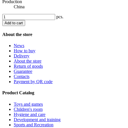
Production
China
pcs.
Add to cart
About the store
News
How to buy
Delivery
About the store
Return of goods
Guarantee
Contacts
Payment by QR code
Product Catalog
Toys and games
Children's room
Hygiene and care
Development and training
Sports and Recreation