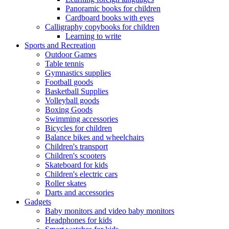
Panoramic books for children
Cardboard books with eyes
Calligraphy copybooks for children
Learning to write
Sports and Recreation
Outdoor Games
Table tennis
Gymnastics supplies
Football goods
Basketball Supplies
Volleyball goods
Boxing Goods
Swimming accessories
Bicycles for children
Balance bikes and wheelchairs
Children's transport
Children's scooters
Skateboard for kids
Children's electric cars
Roller skates
Darts and accessories
Gadgets
Baby monitors and video baby monitors
Headphones for kids