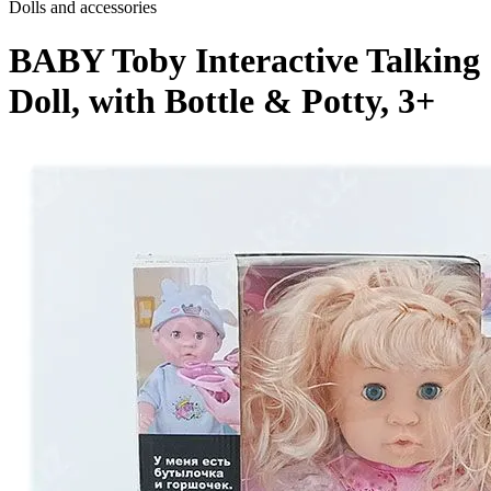
Dolls and accessories
BABY Toby Interactive Talking
Doll, with Bottle & Potty, 3+