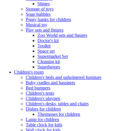
Slimes
Storage of toys
Soap bubbles
Piggy banks for children
Musical toy
Play sets and figures
Zoo World sets and figures
Doctor's kit
Toolkit
Space set
Supermarket Set
Cleaning kit
Superheroes
Children's room
Children's beds and upholstered furniture
Baby cradles and bassinets
Bed bumpers
Children's tents
Children's playpen
Children's desks, tables and chairs
Dishes for children
Thermoses for children
Lamp for children
Table clock for kids
Wall clock for kids