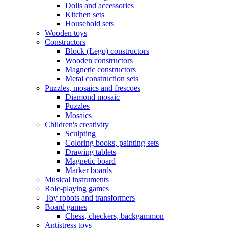
Dolls and accessories
Kitchen sets
Household sets
Wooden toys
Constructors
Block (Lego) constructors
Wooden constructors
Magnetic constructors
Metal construction sets
Puzzles, mosaics and frescoes
Diamond mosaic
Puzzles
Mosaics
Children's creativity
Sculpting
Coloring books, painting sets
Drawing tablets
Magnetic board
Marker boards
Musical instruments
Role-playing games
Toy robots and transformers
Board games
Chess, checkers, backgammon
Antistress toys