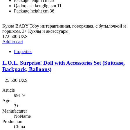
Package length cm
23
Qadoqlash kengligi sm
11
Package height cm
36
Кукла BABY Toby интерактивная, говорящая, с бутылочкой и
горшком, 3+ Куклы и аксессуары
172 500 UZS
Add to cart
Properties
L.O.L. Surprise! Doll with Accessories Set (Suitcase,
Backpack, Balloons)
25 500 UZS
Article
991-9
Age
3+
Manufacturer
NoName
Production
China