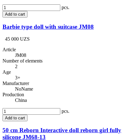
pcs.
Add to cart
Barbie type doll with suitcase JM08
45 000 UZS
Article
JM08
Number of elements
2
Age
3+
Manufacturer
NoName
Production
China
pcs.
Add to cart
50 cm Reborn Interactive doll reborn girl fully
silicone JM68-13