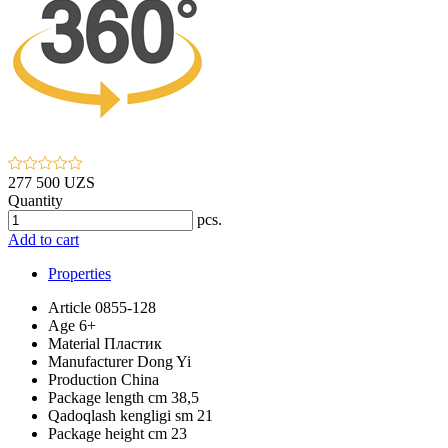
277 500 UZS
Quantity
pcs.
Add to cart
Properties
Article
0855-128
Age
6+
Material
Пластик
Manufacturer
Dong Yi
Production
China
Package length cm
38,5
Qadoqlash kengligi sm
21
Package height cm
23