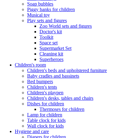
Soap bubbles
Piggy banks for children
Musical toy
Play sets and figures
Zoo World sets and figures
Doctor's kit
Toolkit
Space set
Supermarket Set
Cleaning kit
Superheroes
Children's room
Children's beds and upholstered furniture
Baby cradles and bassinets
Bed bumpers
Children's tents
Children's playpen
Children's desks, tables and chairs
Dishes for children
Thermoses for children
Lamp for children
Table clock for kids
Wall clock for kids
Hygiene and care
Diapers for children