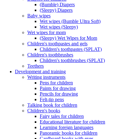
(Bumble) Diapers
(Sleepy) Diapers
Baby wipes
Wet wipes (Bumble Ultra Soft)
Wet wipes (Sleepy)
Wet wipes for mom
(Sleepy) Wet Wipes for Mom
Children's toothpastes and gels
Children's toothpastes (SPLAT)
Children's toothbrushes
Children's toothbrushes (SPLAT)
Teethers
Development and training
Writing instruments
Pens for children
Paints for drawing
Pencils for drawing
Felt-tip pens
Talking book for children
Children's books
Fairy tales for children
Educational literature for children
Learning foreign languages
Panoramic books for children
Cardboard books with eyes