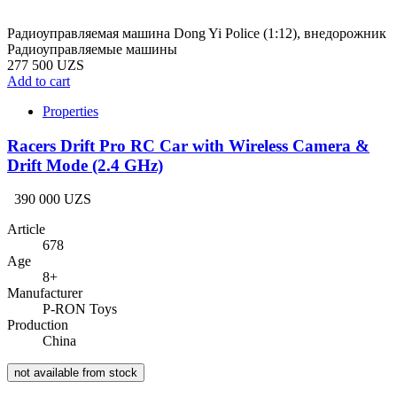
Радиоуправляемая машина Dong Yi Police (1:12), внедорожник
Радиоуправляемые машины
277 500 UZS
Add to cart
Properties
Racers Drift Pro RC Car with Wireless Camera &
Drift Mode (2.4 GHz)
390 000 UZS
Article
678
Age
8+
Manufacturer
P-RON Toys
Production
China
not available from stock