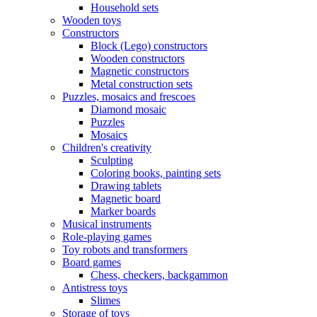
Household sets
Wooden toys
Constructors
Block (Lego) constructors
Wooden constructors
Magnetic constructors
Metal construction sets
Puzzles, mosaics and frescoes
Diamond mosaic
Puzzles
Mosaics
Children's creativity
Sculpting
Coloring books, painting sets
Drawing tablets
Magnetic board
Marker boards
Musical instruments
Role-playing games
Toy robots and transformers
Board games
Chess, checkers, backgammon
Antistress toys
Slimes
Storage of toys