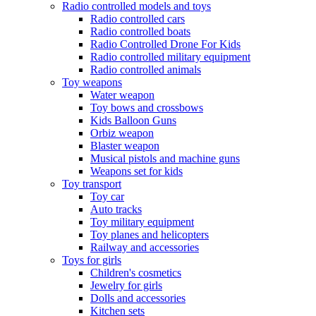
Radio controlled models and toys
Radio controlled cars
Radio controlled boats
Radio Controlled Drone For Kids
Radio controlled military equipment
Radio controlled animals
Toy weapons
Water weapon
Toy bows and crossbows
Kids Balloon Guns
Orbiz weapon
Blaster weapon
Musical pistols and machine guns
Weapons set for kids
Toy transport
Toy car
Auto tracks
Toy military equipment
Toy planes and helicopters
Railway and accessories
Toys for girls
Children's cosmetics
Jewelry for girls
Dolls and accessories
Kitchen sets