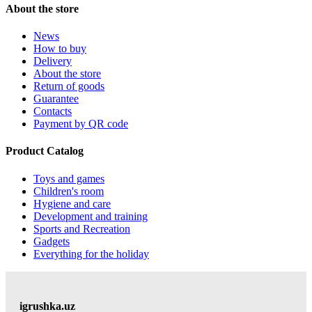
About the store
News
How to buy
Delivery
About the store
Return of goods
Guarantee
Contacts
Payment by QR code
Product Catalog
Toys and games
Children's room
Hygiene and care
Development and training
Sports and Recreation
Gadgets
Everything for the holiday
igrushka.uz