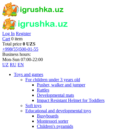
Log In
Register
Cart
0 item
Total price
0 UZS
+998(55)500-01-55
Business hours:
Mon-Sun 07:00-22:00
UZ
RU
EN
Toys and games
For children under 3 years old
Pusher, walker and jumper
Rattles
Developmental mats
Impact Resistant Helmet for Toddlers
Soft toys
Educational and developmental toys
Busyboards
Montessori sorter
Children's pyramids