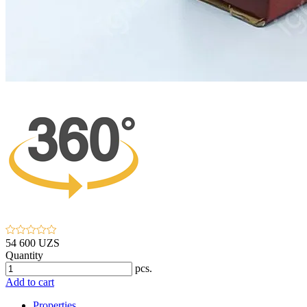
54 600 UZS
Quantity
pcs.
Add to cart
Properties