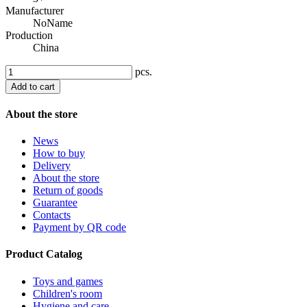
Manufacturer
NoName
Production
China
pcs.
Add to cart
About the store
News
How to buy
Delivery
About the store
Return of goods
Guarantee
Contacts
Payment by QR code
Product Catalog
Toys and games
Children's room
Hygiene and care