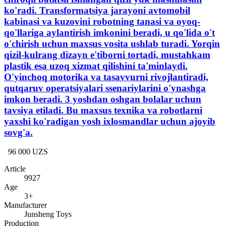
ko'radi. Transformatsiya jarayoni avtomobil
kabinasi va kuzovini robotning tanasi va oyoq-
qo'llariga aylantirish imkonini beradi, u qo'lida o't
o'chirish uchun maxsus vosita ushlab turadi. Yorqin
qizil-kulrang dizayn e'tiborni tortadi, mustahkam
plastik esa uzoq xizmat qilishini ta'minlaydi.
O'yinchoq motorika va tasavvurni rivojlantiradi,
qutqaruv operatsiyalari ssenariylarini o'ynashga
imkon beradi. 3 yoshdan oshgan bolalar uchun
tavsiya etiladi. Bu maxsus texnika va robotlarni
yaxshi ko'radigan yosh ixlosmandlar uchun ajoyib
sovg'a.
96 000 UZS
Article
9927
Age
3+
Manufacturer
Junsheng Toys
Production