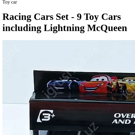
Toy car
Racing Cars Set - 9 Toy Cars
including Lightning McQueen