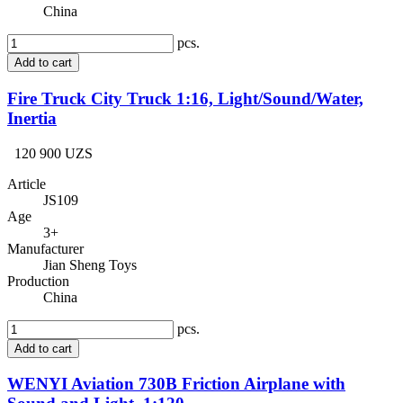
China
pcs.
Add to cart
Fire Truck City Truck 1:16, Light/Sound/Water,
Inertia
120 900 UZS
Article
JS109
Age
3+
Manufacturer
Jian Sheng Toys
Production
China
pcs.
Add to cart
WENYI Aviation 730B Friction Airplane with