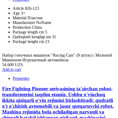
Article
826-123
Age
3+
Material
Пластик
Manufacturer
NoName
Production
China
Package length cm
5
Qadoqlash kengligi sm
31
Package height cm
23
Набор гоночных машинок "Racing Cars" (9 штук) с Молнией
Маквином Игрушечный автомобиль
54 600 UZS
Add to cart
Properties
Fire Fighting Pioneer seriyasining ta'sirchan robot-
transformerini taqdim etamiz. Ushbu o'yinchoq
ikkita qiziqarli o'yin rejimini birlashtiradi: qudratli
o't o'chirish avtomobili va jasur qutqaruvchi robot.
Mashina rejimida bola ochiladigan narvonli va
chiroqli batafsil ishlangan qizil yuk mashinasini