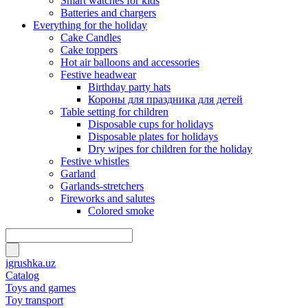
Smart watches for kids
Batteries and chargers
Everything for the holiday
Cake Candles
Cake toppers
Hot air balloons and accessories
Festive headwear
Birthday party hats
Короны для праздника для детей
Table setting for children
Disposable cups for holidays
Disposable plates for holidays
Dry wipes for children for the holiday
Festive whistles
Garland
Garlands-stretchers
Fireworks and salutes
Colored smoke
igrushka.uz
Catalog
Toys and games
Toy transport