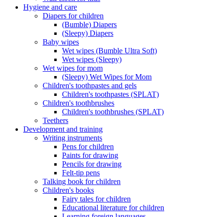
Hygiene and care
Diapers for children
(Bumble) Diapers
(Sleepy) Diapers
Baby wipes
Wet wipes (Bumble Ultra Soft)
Wet wipes (Sleepy)
Wet wipes for mom
(Sleepy) Wet Wipes for Mom
Children's toothpastes and gels
Children's toothpastes (SPLAT)
Children's toothbrushes
Children's toothbrushes (SPLAT)
Teethers
Development and training
Writing instruments
Pens for children
Paints for drawing
Pencils for drawing
Felt-tip pens
Talking book for children
Children's books
Fairy tales for children
Educational literature for children
Learning foreign languages