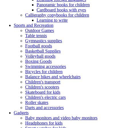
Panoramic books for children
Cardboard books with eyes
Calligraphy copybooks for children
Learning to write
Sports and Recreation
Outdoor Games
Table tennis
Gymnastics supplies
Football goods
Basketball Supplies
Volleyball goods
Boxing Goods
Swimming accessories
Bicycles for children
Balance bikes and wheelchairs
Children's transport
Children's scooters
Skateboard for kids
Children's electric cars
Roller skates
Darts and accessories
Gadgets
Baby monitors and video baby monitors
Headphones for kids