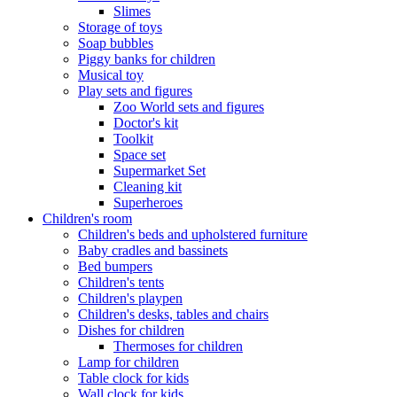
Slimes
Storage of toys
Soap bubbles
Piggy banks for children
Musical toy
Play sets and figures
Zoo World sets and figures
Doctor's kit
Toolkit
Space set
Supermarket Set
Cleaning kit
Superheroes
Children's room
Children's beds and upholstered furniture
Baby cradles and bassinets
Bed bumpers
Children's tents
Children's playpen
Children's desks, tables and chairs
Dishes for children
Thermoses for children
Lamp for children
Table clock for kids
Wall clock for kids