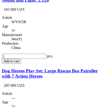
Sound and Light, 1:120
165 000 UZS
Article
WY915B
Age
3+
Manufacturer
WenYi
Production
China
pcs.
Add to cart
Dog Heroes Play Set: Large Rescue Bus Patroller
with 7 Action Heroes
285 000 UZS
Article
---
Age
3+