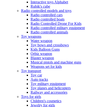
Interactive toys Alphabet
Rubik's cube
Radio controlled models and toys
Radio controlled cars
Radio controlled boats
Radio Controlled Drone For Kids
Radio controlled military equipment
Radio controlled animals
Toy weapons
Water weapon
Toy bows and crossbows
Kids Balloon Guns
Orbiz weapon
Blaster weapon
Musical pistols and machine guns
Weapons set for kids
Toy transport
Toy car
Auto tracks
Toy military equipment
Toy planes and helicopters
Railway and accessories
Toys for girls
Children's cosmetics
Jewelry for girls