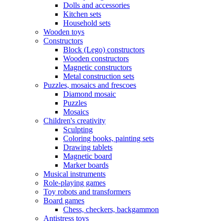
Dolls and accessories
Kitchen sets
Household sets
Wooden toys
Constructors
Block (Lego) constructors
Wooden constructors
Magnetic constructors
Metal construction sets
Puzzles, mosaics and frescoes
Diamond mosaic
Puzzles
Mosaics
Children's creativity
Sculpting
Coloring books, painting sets
Drawing tablets
Magnetic board
Marker boards
Musical instruments
Role-playing games
Toy robots and transformers
Board games
Chess, checkers, backgammon
Antistress toys