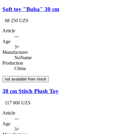
Soft toy "Buba" 30 cm
68 250 UZS
Article
---
Age
3+
Manufacturer
NoName
Production
China
not available from stock
38 cm Stitch Plush Toy
117 000 UZS
Article
---
Age
3+