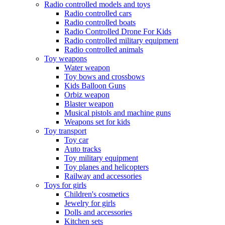
Radio controlled models and toys
Radio controlled cars
Radio controlled boats
Radio Controlled Drone For Kids
Radio controlled military equipment
Radio controlled animals
Toy weapons
Water weapon
Toy bows and crossbows
Kids Balloon Guns
Orbiz weapon
Blaster weapon
Musical pistols and machine guns
Weapons set for kids
Toy transport
Toy car
Auto tracks
Toy military equipment
Toy planes and helicopters
Railway and accessories
Toys for girls
Children's cosmetics
Jewelry for girls
Dolls and accessories
Kitchen sets