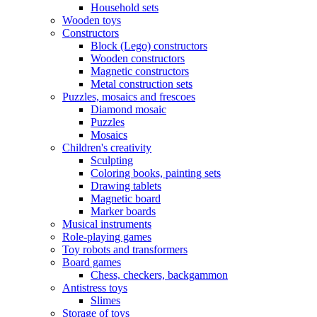
Household sets
Wooden toys
Constructors
Block (Lego) constructors
Wooden constructors
Magnetic constructors
Metal construction sets
Puzzles, mosaics and frescoes
Diamond mosaic
Puzzles
Mosaics
Children's creativity
Sculpting
Coloring books, painting sets
Drawing tablets
Magnetic board
Marker boards
Musical instruments
Role-playing games
Toy robots and transformers
Board games
Chess, checkers, backgammon
Antistress toys
Slimes
Storage of toys