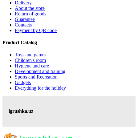
Delivery
About the store
Return of goods
Guarantee
Contacts
Payment by QR code
Product Catalog
Toys and games
Children's room
Hygiene and care
Development and training
Sports and Recreation
Gadgets
Everything for the holiday
igrushka.uz