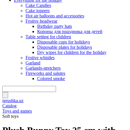
Everything for the holiday
Cake Candles
Cake toppers
Hot air balloons and accessories
Festive headwear
Birthday party hats
Короны для праздника для детей
Table setting for children
Disposable cups for holidays
Disposable plates for holidays
Dry wipes for children for the holiday
Festive whistles
Garland
Garlands-stretchers
Fireworks and salutes
Colored smoke
igrushka.uz
Catalog
Toys and games
Soft toys