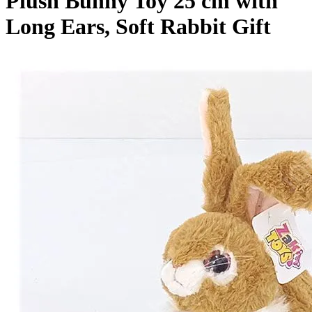
Plush Bunny Toy 25 cm with
Long Ears, Soft Rabbit Gift