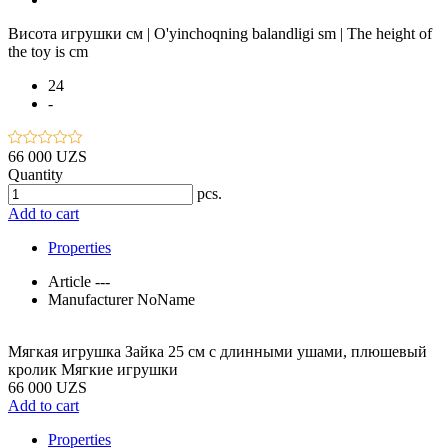
Висота игрушки см | O'yinchoqning balandligi sm | The height of
the toy is cm
24
-
66 000 UZS
Quantity
pcs.
Add to cart
Properties
Article
---
Manufacturer
NoName
Мягкая игрушка Зайка 25 см с длинными ушами, плюшевый
кролик Мягкие игрушки
66 000 UZS
Add to cart
Properties