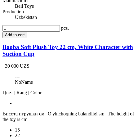
Manufacturer
Beil Toys
Production
Uzbekistan
pcs.
Add to cart
Booba Soft Plush Toy 22 cm, White Character with
Suction Cup
30 000 UZS
---
NoName
Цвет | Rang | Color
Висота игрушки см | O'yinchoqning balandligi sm | The height of
the toy is cm
15
22