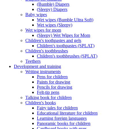
(Bumble) Diapers
(Sleepy) Diapers
Baby wipes
Wet wipes (Bumble Ultra Soft)
Wet wipes (Sleepy)
Wet wipes for mom
(Sleepy) Wet Wipes for Mom
Children's toothpastes and gels
Children's toothpastes (SPLAT)
Children's toothbrushes
Children's toothbrushes (SPLAT)
Teethers
Development and training
Writing instruments
Pens for children
Paints for drawing
Pencils for drawing
Felt-tip pens
Talking book for children
Children's books
Fairy tales for children
Educational literature for children
Learning foreign languages
Panoramic books for children
Cardboard books with eyes