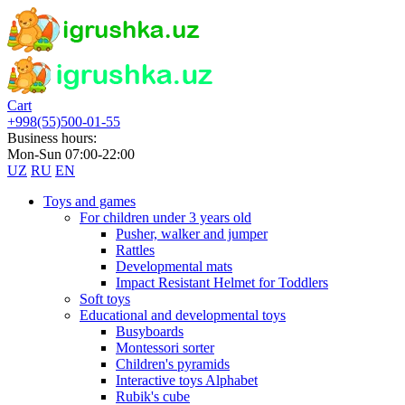
Cart
+998(55)500-01-55
Business hours:
Mon-Sun 07:00-22:00
UZ
RU
EN
Toys and games
For children under 3 years old
Pusher, walker and jumper
Rattles
Developmental mats
Impact Resistant Helmet for Toddlers
Soft toys
Educational and developmental toys
Busyboards
Montessori sorter
Children's pyramids
Interactive toys Alphabet
Rubik's cube