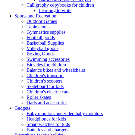
Calligraphy copybooks for children
Learning to write
Sports and Recreation
Outdoor Games
Table tennis
Gymnastics supplies
Football goods
Basketball Supplies
Volleyball goods
Boxing Goods
Swimming accessories
Bicycles for children
Balance bikes and wheelchairs
Children's transport
Children's scooters
Skateboard for kids
Children's electric cars
Roller skates
Darts and accessories
Gadgets
Baby monitors and video baby monitors
Headphones for kids
Smart watches for kids
Batteries and chargers