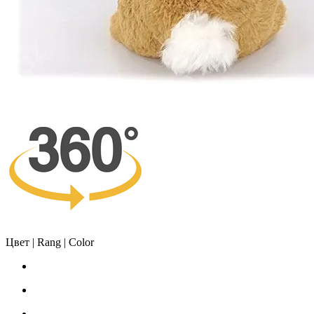
Цвет | Rang | Color