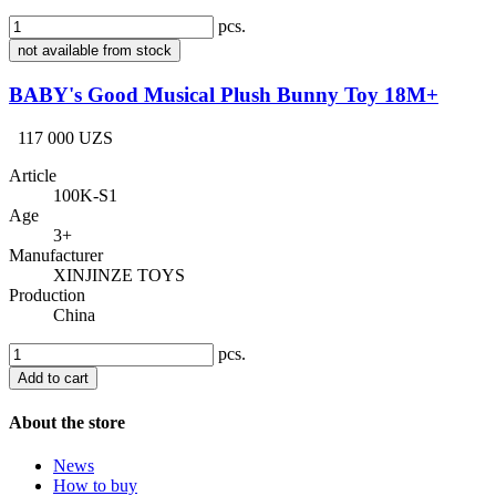
pcs.
not available from stock
BABY's Good Musical Plush Bunny Toy 18M+
117 000 UZS
Article
100K-S1
Age
3+
Manufacturer
XINJINZE TOYS
Production
China
pcs.
Add to cart
About the store
News
How to buy