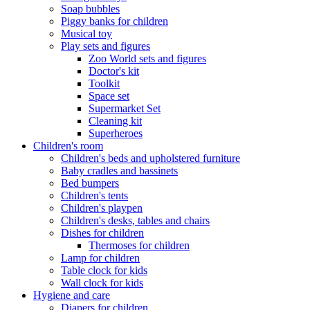
Soap bubbles
Piggy banks for children
Musical toy
Play sets and figures
Zoo World sets and figures
Doctor's kit
Toolkit
Space set
Supermarket Set
Cleaning kit
Superheroes
Children's room
Children's beds and upholstered furniture
Baby cradles and bassinets
Bed bumpers
Children's tents
Children's playpen
Children's desks, tables and chairs
Dishes for children
Thermoses for children
Lamp for children
Table clock for kids
Wall clock for kids
Hygiene and care
Diapers for children