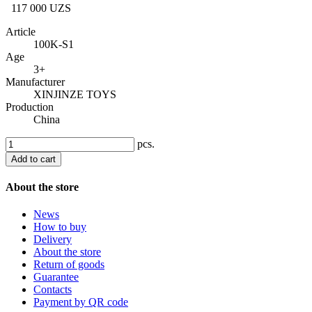
117 000 UZS
Article
100K-S1
Age
3+
Manufacturer
XINJINZE TOYS
Production
China
pcs.
Add to cart
About the store
News
How to buy
Delivery
About the store
Return of goods
Guarantee
Contacts
Payment by QR code