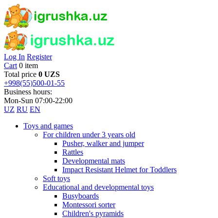
Log In
Register
Cart
0 item
Total price
0 UZS
+998(55)500-01-55
Business hours:
Mon-Sun 07:00-22:00
UZ
RU
EN
Toys and games
For children under 3 years old
Pusher, walker and jumper
Rattles
Developmental mats
Impact Resistant Helmet for Toddlers
Soft toys
Educational and developmental toys
Busyboards
Montessori sorter
Children's pyramids