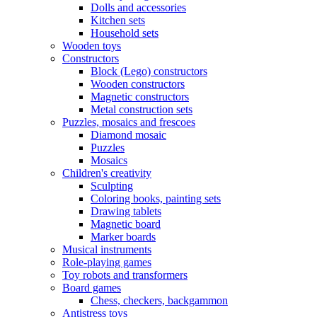
Dolls and accessories
Kitchen sets
Household sets
Wooden toys
Constructors
Block (Lego) constructors
Wooden constructors
Magnetic constructors
Metal construction sets
Puzzles, mosaics and frescoes
Diamond mosaic
Puzzles
Mosaics
Children's creativity
Sculpting
Coloring books, painting sets
Drawing tablets
Magnetic board
Marker boards
Musical instruments
Role-playing games
Toy robots and transformers
Board games
Chess, checkers, backgammon
Antistress toys