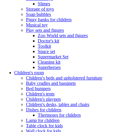
Slimes
Storage of toys
Soap bubbles
Piggy banks for children
Musical toy
Play sets and figures
Zoo World sets and figures
Doctor's kit
Toolkit
Space set
Supermarket Set
Cleaning kit
Superheroes
Children's room
Children's beds and upholstered furniture
Baby cradles and bassinets
Bed bumpers
Children's tents
Children's playpen
Children's desks, tables and chairs
Dishes for children
Thermoses for children
Lamp for children
Table clock for kids
Wall clock for kids