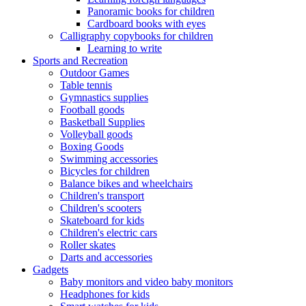
Panoramic books for children
Cardboard books with eyes
Calligraphy copybooks for children
Learning to write
Sports and Recreation
Outdoor Games
Table tennis
Gymnastics supplies
Football goods
Basketball Supplies
Volleyball goods
Boxing Goods
Swimming accessories
Bicycles for children
Balance bikes and wheelchairs
Children's transport
Children's scooters
Skateboard for kids
Children's electric cars
Roller skates
Darts and accessories
Gadgets
Baby monitors and video baby monitors
Headphones for kids