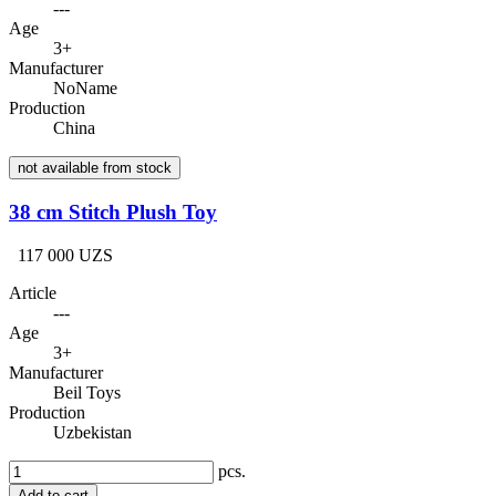
---
Age
3+
Manufacturer
NoName
Production
China
not available from stock
38 cm Stitch Plush Toy
117 000 UZS
Article
---
Age
3+
Manufacturer
Beil Toys
Production
Uzbekistan
pcs.
Add to cart