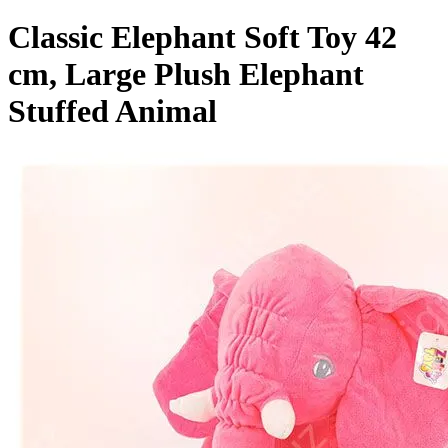
Classic Elephant Soft Toy 42
cm, Large Plush Elephant
Stuffed Animal