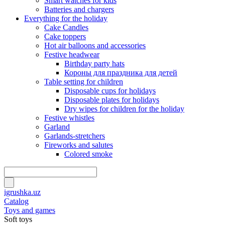
Smart watches for kids
Batteries and chargers
Everything for the holiday
Cake Candles
Cake toppers
Hot air balloons and accessories
Festive headwear
Birthday party hats
Короны для праздника для детей
Table setting for children
Disposable cups for holidays
Disposable plates for holidays
Dry wipes for children for the holiday
Festive whistles
Garland
Garlands-stretchers
Fireworks and salutes
Colored smoke
igrushka.uz
Catalog
Toys and games
Soft toys