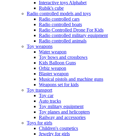
Interactive toys Alphabet
Rubik's cube
Radio controlled models and toys
Radio controlled cars
Radio controlled boats
Radio Controlled Drone For Kids
Radio controlled military equipment
Radio controlled animals
Toy weapons
Water weapon
Toy bows and crossbows
Kids Balloon Guns
Orbiz weapon
Blaster weapon
Musical pistols and machine guns
Weapons set for kids
Toy transport
Toy car
Auto tracks
Toy military equipment
Toy planes and helicopters
Railway and accessories
Toys for girls
Children's cosmetics
Jewelry for girls