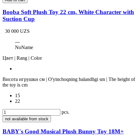
Booba Soft Plush Toy 22 cm, White Character with
Suction Cup
30 000 UZS
---
NoName
Цвет | Rang | Color
Висота игрушки см | O'yinchoqning balandligi sm | The height of
the toy is cm
15
22
pcs.
not available from stock
BABY's Good Musical Plush Bunny Toy 18M+