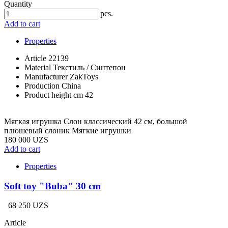
Quantity
pcs.
Add to cart
Properties
Article
22139
Material
Текстиль / Синтепон
Manufacturer
ZakToys
Production
China
Product height cm
42
Мягкая игрушка Слон классический 42 см, большой
плюшевый слоник Мягкие игрушки
180 000 UZS
Add to cart
Properties
Soft toy "Buba" 30 cm
68 250 UZS
Article