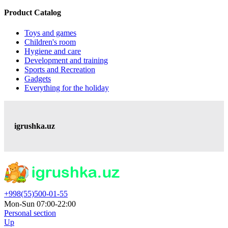
Product Catalog
Toys and games
Children's room
Hygiene and care
Development and training
Sports and Recreation
Gadgets
Everything for the holiday
igrushka.uz
+998(55)500-01-55
Mon-Sun 07:00-22:00
Personal section
Up