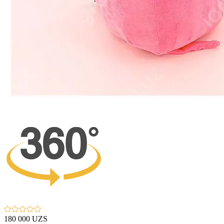
180 000 UZS