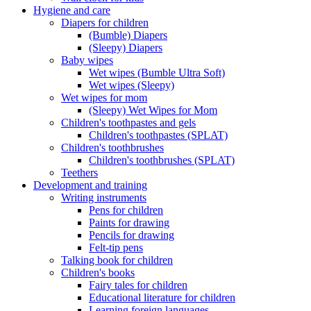
Hygiene and care
Diapers for children
(Bumble) Diapers
(Sleepy) Diapers
Baby wipes
Wet wipes (Bumble Ultra Soft)
Wet wipes (Sleepy)
Wet wipes for mom
(Sleepy) Wet Wipes for Mom
Children's toothpastes and gels
Children's toothpastes (SPLAT)
Children's toothbrushes
Children's toothbrushes (SPLAT)
Teethers
Development and training
Writing instruments
Pens for children
Paints for drawing
Pencils for drawing
Felt-tip pens
Talking book for children
Children's books
Fairy tales for children
Educational literature for children
Learning foreign languages