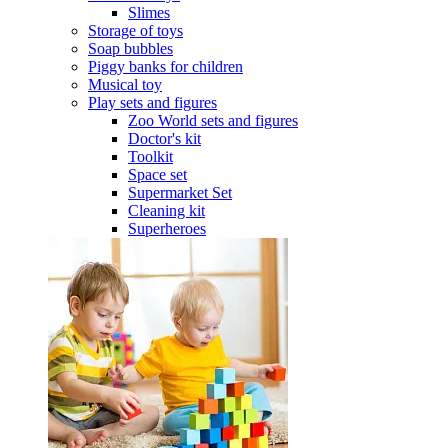
Slimes
Storage of toys
Soap bubbles
Piggy banks for children
Musical toy
Play sets and figures
Zoo World sets and figures
Doctor's kit
Toolkit
Space set
Supermarket Set
Cleaning kit
Superheroes