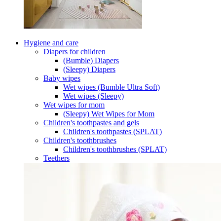
Hygiene and care
Diapers for children
(Bumble) Diapers
(Sleepy) Diapers
Baby wipes
Wet wipes (Bumble Ultra Soft)
Wet wipes (Sleepy)
Wet wipes for mom
(Sleepy) Wet Wipes for Mom
Children's toothpastes and gels
Children's toothpastes (SPLAT)
Children's toothbrushes
Children's toothbrushes (SPLAT)
Teethers