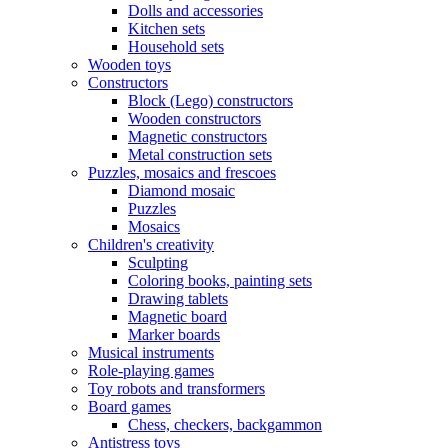
Dolls and accessories
Kitchen sets
Household sets
Wooden toys
Constructors
Block (Lego) constructors
Wooden constructors
Magnetic constructors
Metal construction sets
Puzzles, mosaics and frescoes
Diamond mosaic
Puzzles
Mosaics
Children's creativity
Sculpting
Coloring books, painting sets
Drawing tablets
Magnetic board
Marker boards
Musical instruments
Role-playing games
Toy robots and transformers
Board games
Chess, checkers, backgammon
Antistress toys