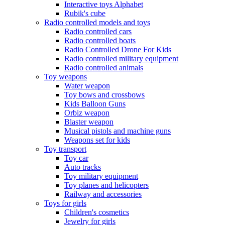
Interactive toys Alphabet
Rubik's cube
Radio controlled models and toys
Radio controlled cars
Radio controlled boats
Radio Controlled Drone For Kids
Radio controlled military equipment
Radio controlled animals
Toy weapons
Water weapon
Toy bows and crossbows
Kids Balloon Guns
Orbiz weapon
Blaster weapon
Musical pistols and machine guns
Weapons set for kids
Toy transport
Toy car
Auto tracks
Toy military equipment
Toy planes and helicopters
Railway and accessories
Toys for girls
Children's cosmetics
Jewelry for girls