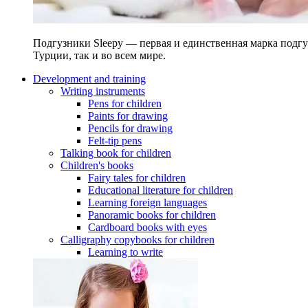
Подгузники Sleepy — первая и единственная марка подгу
Турции, так и во всем мире.
Development and training
Writing instruments
Pens for children
Paints for drawing
Pencils for drawing
Felt-tip pens
Talking book for children
Children's books
Fairy tales for children
Educational literature for children
Learning foreign languages
Panoramic books for children
Cardboard books with eyes
Calligraphy copybooks for children
Learning to write