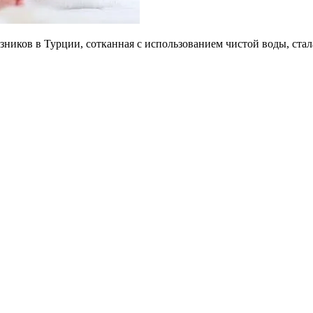
зников в Турции, сотканная с использованием чистой воды, ст