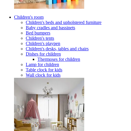
Children's room
Children's beds and upholstered furniture
Baby cradles and bassinets
Bed bumpers
Children's tents
Children's playpen
Children's desks, tables and chairs
Dishes for children
Thermoses for children
Lamp for children
Table clock for kids
Wall clock for kids