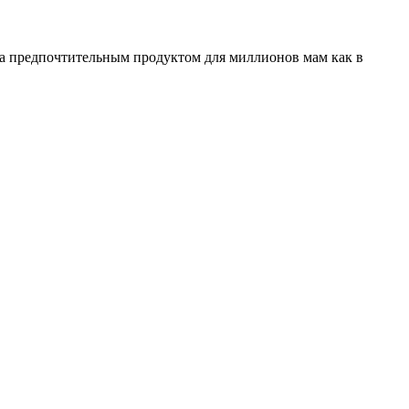
ала предпочтительным продуктом для миллионов мам как в