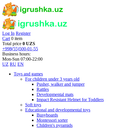
Log In
Register
Cart
0 item
Total price
0 UZS
+998(55)500-01-55
Business hours:
Mon-Sun 07:00-22:00
UZ
RU
EN
Toys and games
For children under 3 years old
Pusher, walker and jumper
Rattles
Developmental mats
Impact Resistant Helmet for Toddlers
Soft toys
Educational and developmental toys
Busyboards
Montessori sorter
Children's pyramids