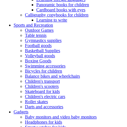
Panoramic books for children
Cardboard books with eyes
Calligraphy copybooks for children
Learning to write
Sports and Recreation
Outdoor Games
Table tennis
Gymnastics supplies
Football goods
Basketball Supplies
Volleyball goods
Boxing Goods
Swimming accessories
Bicycles for children
Balance bikes and wheelchairs
Children's transport
Children's scooters
Skateboard for kids
Children's electric cars
Roller skates
Darts and accessories
Gadgets
Baby monitors and video baby monitors
Headphones for kids