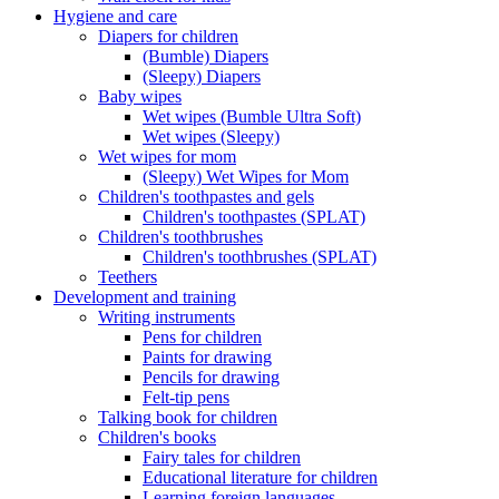
Hygiene and care
Diapers for children
(Bumble) Diapers
(Sleepy) Diapers
Baby wipes
Wet wipes (Bumble Ultra Soft)
Wet wipes (Sleepy)
Wet wipes for mom
(Sleepy) Wet Wipes for Mom
Children's toothpastes and gels
Children's toothpastes (SPLAT)
Children's toothbrushes
Children's toothbrushes (SPLAT)
Teethers
Development and training
Writing instruments
Pens for children
Paints for drawing
Pencils for drawing
Felt-tip pens
Talking book for children
Children's books
Fairy tales for children
Educational literature for children
Learning foreign languages