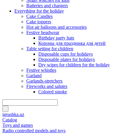
Smart watches for kids
Batteries and chargers
Everything for the holiday
Cake Candles
Cake toppers
Hot air balloons and accessories
Festive headwear
Birthday party hats
Короны для праздника для детей
Table setting for children
Disposable cups for holidays
Disposable plates for holidays
Dry wipes for children for the holiday
Festive whistles
Garland
Garlands-stretchers
Fireworks and salutes
Colored smoke
igrushka.uz
Catalog
Toys and games
Radio controlled models and toys