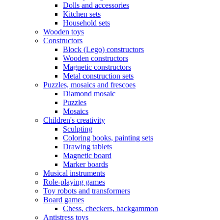
Dolls and accessories
Kitchen sets
Household sets
Wooden toys
Constructors
Block (Lego) constructors
Wooden constructors
Magnetic constructors
Metal construction sets
Puzzles, mosaics and frescoes
Diamond mosaic
Puzzles
Mosaics
Children's creativity
Sculpting
Coloring books, painting sets
Drawing tablets
Magnetic board
Marker boards
Musical instruments
Role-playing games
Toy robots and transformers
Board games
Chess, checkers, backgammon
Antistress toys