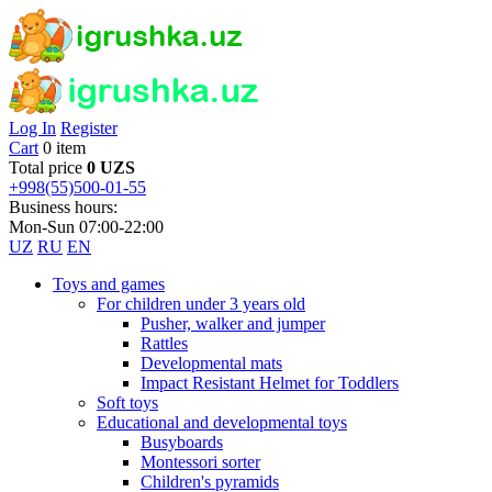
Log In
Register
Cart
0 item
Total price
0 UZS
+998(55)500-01-55
Business hours:
Mon-Sun 07:00-22:00
UZ
RU
EN
Toys and games
For children under 3 years old
Pusher, walker and jumper
Rattles
Developmental mats
Impact Resistant Helmet for Toddlers
Soft toys
Educational and developmental toys
Busyboards
Montessori sorter
Children's pyramids