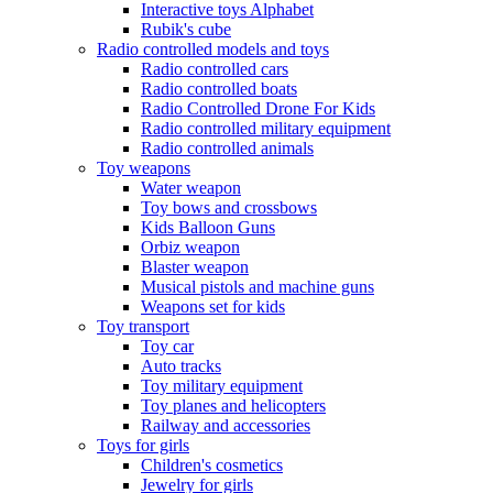
Interactive toys Alphabet
Rubik's cube
Radio controlled models and toys
Radio controlled cars
Radio controlled boats
Radio Controlled Drone For Kids
Radio controlled military equipment
Radio controlled animals
Toy weapons
Water weapon
Toy bows and crossbows
Kids Balloon Guns
Orbiz weapon
Blaster weapon
Musical pistols and machine guns
Weapons set for kids
Toy transport
Toy car
Auto tracks
Toy military equipment
Toy planes and helicopters
Railway and accessories
Toys for girls
Children's cosmetics
Jewelry for girls