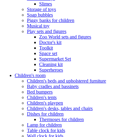
Slimes
Storage of toys
Soap bubbles
Piggy banks for children
Musical toy
Play sets and figures
Zoo World sets and figures
Doctor's kit
Toolkit
Space set
Supermarket Set
Cleaning kit
Superheroes
Children's room
Children's beds and upholstered furniture
Baby cradles and bassinets
Bed bumpers
Children's tents
Children's playpen
Children's desks, tables and chairs
Dishes for children
Thermoses for children
Lamp for children
Table clock for kids
Wall clock for kids