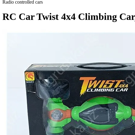
Radio controlled cars
RC Car Twist 4x4 Climbing Car,