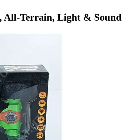
 All-Terrain, Light & Sound