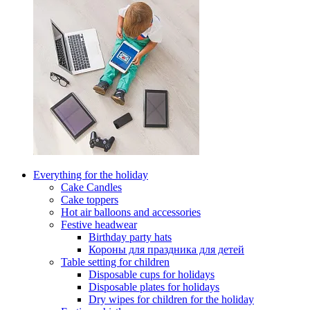
Everything for the holiday
Cake Candles
Cake toppers
Hot air balloons and accessories
Festive headwear
Birthday party hats
Короны для праздника для детей
Table setting for children
Disposable cups for holidays
Disposable plates for holidays
Dry wipes for children for the holiday