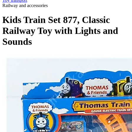
Toy transport
Railway and accessories
Kids Train Set 877, Classic
Railway Toy with Lights and
Sounds