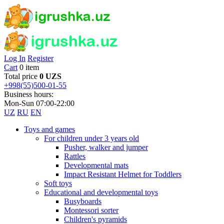
Log In
Register
Cart
0 item
Total price
0 UZS
+998(55)500-01-55
Business hours:
Mon-Sun 07:00-22:00
UZ
RU
EN
Toys and games
For children under 3 years old
Pusher, walker and jumper
Rattles
Developmental mats
Impact Resistant Helmet for Toddlers
Soft toys
Educational and developmental toys
Busyboards
Montessori sorter
Children's pyramids