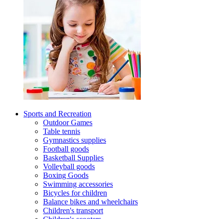
Sports and Recreation
Outdoor Games
Table tennis
Gymnastics supplies
Football goods
Basketball Supplies
Volleyball goods
Boxing Goods
Swimming accessories
Bicycles for children
Balance bikes and wheelchairs
Children's transport