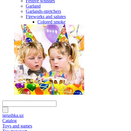
Festive whistles
Garland
Garlands-stretchers
Fireworks and salutes
Colored smoke
igrushka.uz
Catalog
Toys and games