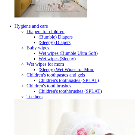
Hygiene and care
Diapers for children
(Bumble) Diapers
(Sleepy) Diapers
Baby wipes
Wet wipes (Bumble Ultra Soft)
Wet wipes (Sleepy)
Wet wipes for mom
(Sleepy) Wet Wipes for Mom
Children's toothpastes and gels
Children's toothpastes (SPLAT)
Children's toothbrushes
Children's toothbrushes (SPLAT)
Teethers