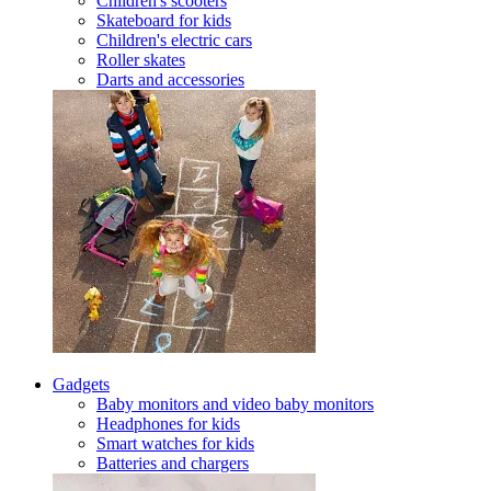
Children's scooters
Skateboard for kids
Children's electric cars
Roller skates
Darts and accessories
Gadgets
Baby monitors and video baby monitors
Headphones for kids
Smart watches for kids
Batteries and chargers