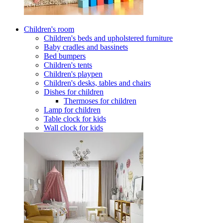
Children's room
Children's beds and upholstered furniture
Baby cradles and bassinets
Bed bumpers
Children's tents
Children's playpen
Children's desks, tables and chairs
Dishes for children
Thermoses for children
Lamp for children
Table clock for kids
Wall clock for kids