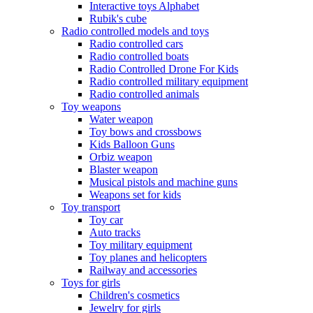
Interactive toys Alphabet
Rubik's cube
Radio controlled models and toys
Radio controlled cars
Radio controlled boats
Radio Controlled Drone For Kids
Radio controlled military equipment
Radio controlled animals
Toy weapons
Water weapon
Toy bows and crossbows
Kids Balloon Guns
Orbiz weapon
Blaster weapon
Musical pistols and machine guns
Weapons set for kids
Toy transport
Toy car
Auto tracks
Toy military equipment
Toy planes and helicopters
Railway and accessories
Toys for girls
Children's cosmetics
Jewelry for girls