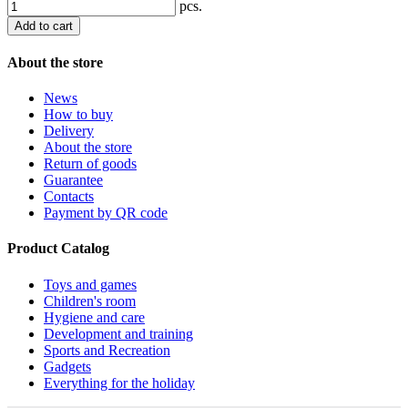
pcs.
Add to cart
About the store
News
How to buy
Delivery
About the store
Return of goods
Guarantee
Contacts
Payment by QR code
Product Catalog
Toys and games
Children's room
Hygiene and care
Development and training
Sports and Recreation
Gadgets
Everything for the holiday