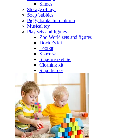
Slimes
Storage of toys
Soap bubbles
Piggy banks for children
Musical toy
Play sets and figures
Zoo World sets and figures
Doctor's kit
Toolkit
Space set
Supermarket Set
Cleaning kit
Superheroes