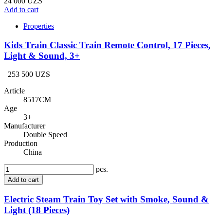
24 000 UZS
Add to cart
Properties
Kids Train Classic Train Remote Control, 17 Pieces,
Light & Sound, 3+
253 500 UZS
Article
8517CM
Age
3+
Manufacturer
Double Speed
Production
China
pcs.
Add to cart
Electric Steam Train Toy Set with Smoke, Sound &
Light (18 Pieces)