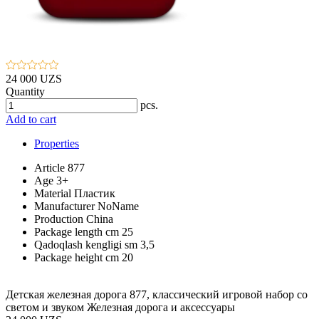
24 000 UZS
Quantity
pcs.
Add to cart
Properties
Article
877
Age
3+
Material
Пластик
Manufacturer
NoName
Production
China
Package length cm
25
Qadoqlash kengligi sm
3,5
Package height cm
20
Детская железная дорога 877, классический игровой набор со
светом и звуком Железная дорога и аксессуары