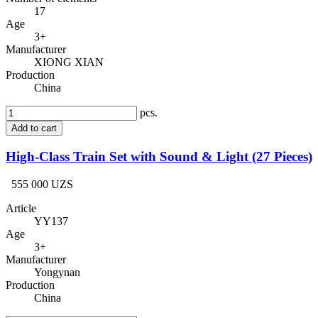
17
Age
3+
Manufacturer
XIONG XIAN
Production
China
pcs.
Add to cart
High-Class Train Set with Sound & Light (27 Pieces)
555 000 UZS
Article
YY137
Age
3+
Manufacturer
Yongynan
Production
China