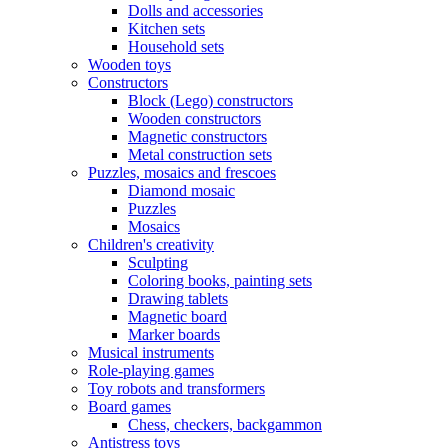
Dolls and accessories
Kitchen sets
Household sets
Wooden toys
Constructors
Block (Lego) constructors
Wooden constructors
Magnetic constructors
Metal construction sets
Puzzles, mosaics and frescoes
Diamond mosaic
Puzzles
Mosaics
Children's creativity
Sculpting
Coloring books, painting sets
Drawing tablets
Magnetic board
Marker boards
Musical instruments
Role-playing games
Toy robots and transformers
Board games
Chess, checkers, backgammon
Antistress toys