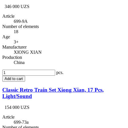
346 000 UZS
Article
699-9A
Number of elements
18
Age
3+
Manufacturer
XIONG XIAN
Production
China
pcs.
Add to cart
Classic Retro Train Set Xiong Xian, 17 Pcs,
Light/Sound
154 000 UZS
Article
699-73a
Number of elements