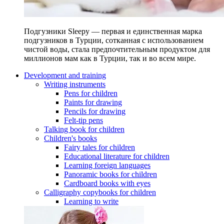
Подгузники Sleepy — первая и единственная марка
подгузников в Турции, сотканная с использованием
чистой воды, стала предпочтительным продуктом для
миллионов мам как в Турции, так и во всем мире.
Development and training
Writing instruments
Pens for children
Paints for drawing
Pencils for drawing
Felt-tip pens
Talking book for children
Children's books
Fairy tales for children
Educational literature for children
Learning foreign languages
Panoramic books for children
Cardboard books with eyes
Calligraphy copybooks for children
Learning to write