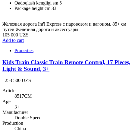
Qadoqlash kengligi sm
5
Package height cm
33
Железная дорога Int'l Express с паровозом и вагоном, 85+ см
путей Железная дорога и аксессуары
105 000 UZS
Add to cart
Properties
Kids Train Classic Train Remote Control, 17 Pieces,
Light & Sound, 3+
253 500 UZS
Article
8517CM
Age
3+
Manufacturer
Double Speed
Production
China