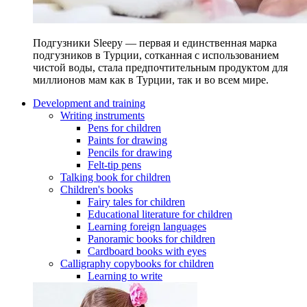
Подгузники Sleepy — первая и единственная марка
подгузников в Турции, сотканная с использованием
чистой воды, стала предпочтительным продуктом для
миллионов мам как в Турции, так и во всем мире.
Development and training
Writing instruments
Pens for children
Paints for drawing
Pencils for drawing
Felt-tip pens
Talking book for children
Children's books
Fairy tales for children
Educational literature for children
Learning foreign languages
Panoramic books for children
Cardboard books with eyes
Calligraphy copybooks for children
Learning to write