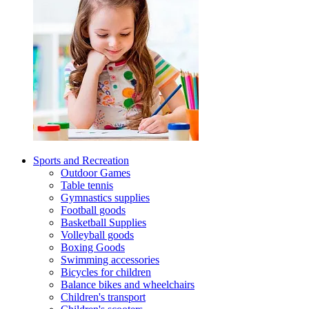
Sports and Recreation
Outdoor Games
Table tennis
Gymnastics supplies
Football goods
Basketball Supplies
Volleyball goods
Boxing Goods
Swimming accessories
Bicycles for children
Balance bikes and wheelchairs
Children's transport