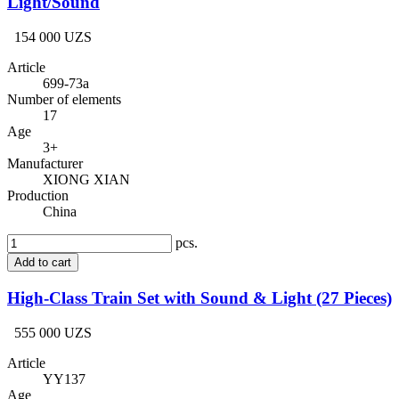
Light/Sound
154 000 UZS
Article
699-73a
Number of elements
17
Age
3+
Manufacturer
XIONG XIAN
Production
China
pcs.
Add to cart
High-Class Train Set with Sound & Light (27 Pieces)
555 000 UZS
Article
YY137
Age