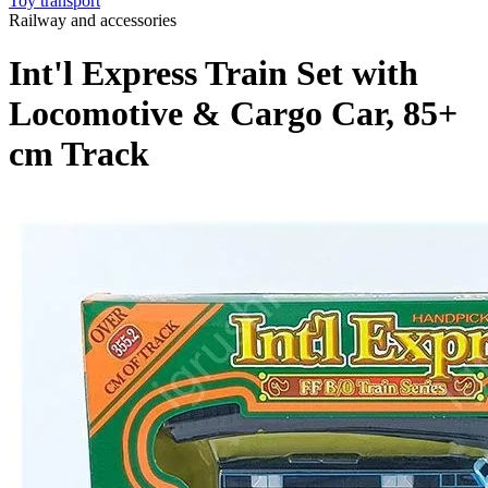
Toy transport
Railway and accessories
Int'l Express Train Set with
Locomotive & Cargo Car, 85+
cm Track