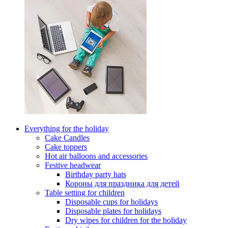
Everything for the holiday
Cake Candles
Cake toppers
Hot air balloons and accessories
Festive headwear
Birthday party hats
Короны для праздника для детей
Table setting for children
Disposable cups for holidays
Disposable plates for holidays
Dry wipes for children for the holiday