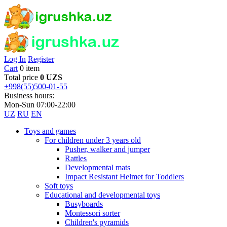
Log In
Register
Cart
0 item
Total price
0 UZS
+998(55)500-01-55
Business hours:
Mon-Sun 07:00-22:00
UZ
RU
EN
Toys and games
For children under 3 years old
Pusher, walker and jumper
Rattles
Developmental mats
Impact Resistant Helmet for Toddlers
Soft toys
Educational and developmental toys
Busyboards
Montessori sorter
Children's pyramids