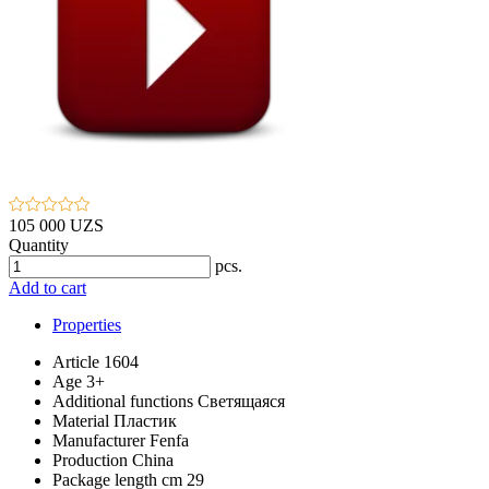
105 000 UZS
Quantity
pcs.
Add to cart
Properties
Article
1604
Age
3+
Additional functions
Светящаяся
Material
Пластик
Manufacturer
Fenfa
Production
China
Package length cm
29