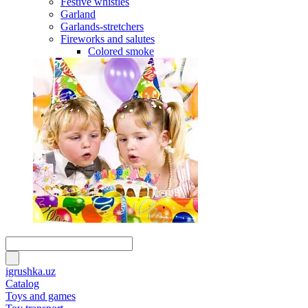
Festive whistles
Garland
Garlands-stretchers
Fireworks and salutes
Colored smoke
igrushka.uz
Catalog
Toys and games