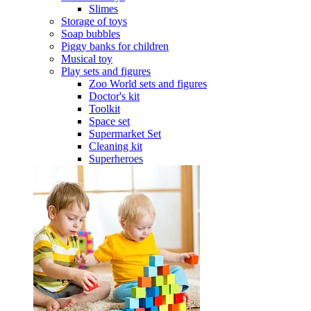
Slimes
Storage of toys
Soap bubbles
Piggy banks for children
Musical toy
Play sets and figures
Zoo World sets and figures
Doctor's kit
Toolkit
Space set
Supermarket Set
Cleaning kit
Superheroes