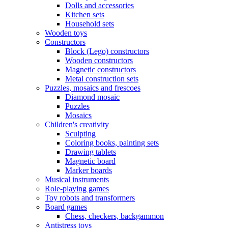
Dolls and accessories
Kitchen sets
Household sets
Wooden toys
Constructors
Block (Lego) constructors
Wooden constructors
Magnetic constructors
Metal construction sets
Puzzles, mosaics and frescoes
Diamond mosaic
Puzzles
Mosaics
Children's creativity
Sculpting
Coloring books, painting sets
Drawing tablets
Magnetic board
Marker boards
Musical instruments
Role-playing games
Toy robots and transformers
Board games
Chess, checkers, backgammon
Antistress toys