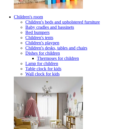
Children's room
Children's beds and upholstered furniture
Baby cradles and bassinets
Bed bumpers
Children's tents
Children's playpen
Children's desks, tables and chairs
Dishes for children
Thermoses for children
Lamp for children
Table clock for kids
Wall clock for kids