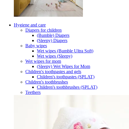
Hygiene and care
Diapers for children
(Bumble) Diapers
(Sleepy) Diapers
Baby wipes
Wet wipes (Bumble Ultra Soft)
Wet wipes (Sleepy)
Wet wipes for mom
(Sleepy) Wet Wipes for Mom
Children's toothpastes and gels
Children's toothpastes (SPLAT)
Children's toothbrushes
Children's toothbrushes (SPLAT)
Teethers