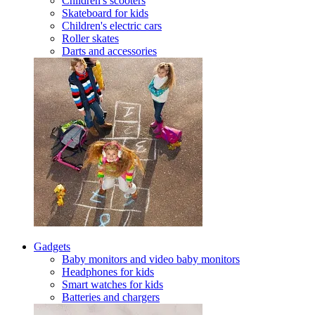
Children's scooters
Skateboard for kids
Children's electric cars
Roller skates
Darts and accessories
Gadgets
Baby monitors and video baby monitors
Headphones for kids
Smart watches for kids
Batteries and chargers