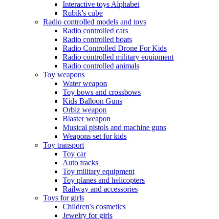
Interactive toys Alphabet
Rubik's cube
Radio controlled models and toys
Radio controlled cars
Radio controlled boats
Radio Controlled Drone For Kids
Radio controlled military equipment
Radio controlled animals
Toy weapons
Water weapon
Toy bows and crossbows
Kids Balloon Guns
Orbiz weapon
Blaster weapon
Musical pistols and machine guns
Weapons set for kids
Toy transport
Toy car
Auto tracks
Toy military equipment
Toy planes and helicopters
Railway and accessories
Toys for girls
Children's cosmetics
Jewelry for girls