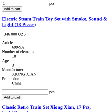
pcs.
Add to cart
Electric Steam Train Toy Set with Smoke, Sound &
Light (18 Pieces)
346 000 UZS
Article
699-9A
Number of elements
18
Age
3+
Manufacturer
XIONG XIAN
Production
China
pcs.
Add to cart
Classic Retro Train Set Xiong Xian, 17 Pcs,